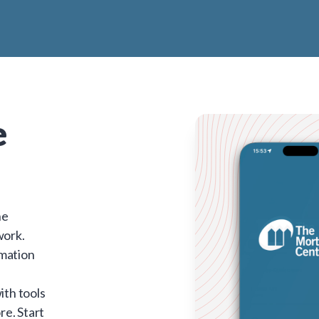
e
he
work.
rmation
ith tools
re. Start