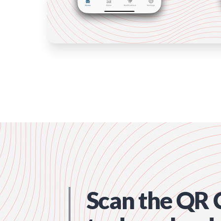
Scan the QR