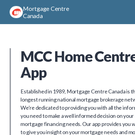
Mortgage Centre
Canada
MCC Home Centr
App
Established in 1989, Mortgage Centre Canada is t
longest running national mortgage brokerage net
We're dedicated to providing you with all the info
you need to make a well informed decision on your
mortgage financing needs. Our app provides you w
to give you insight on your mortgage needs and mo