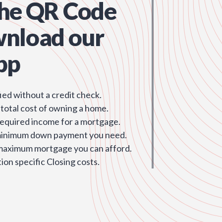
the QR Code
wnload our
pp
ied without a credit check.
 total cost of owning a home.
required income for a mortgage.
minimum down payment you need.
 maximum mortgage you can afford.
ion specific Closing costs.