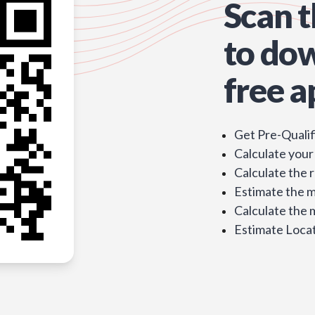
Scan 
to do
free a
Get Pre-Qualif
Calculate your
Calculate the 
Estimate the 
Calculate the
Estimate Locat