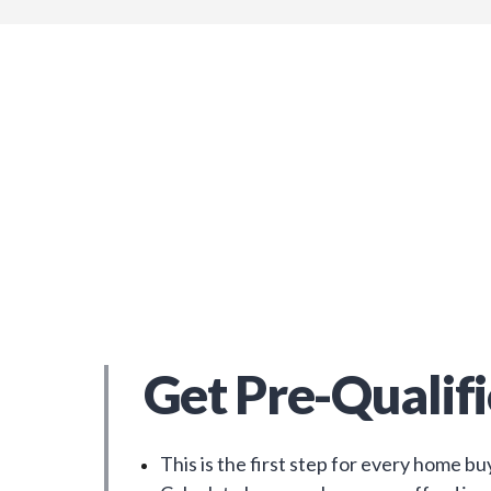
Get Pre-Qualif
This is the first step for every home bu