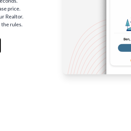
seconds.
se price.
ur Realtor.
 the rules.