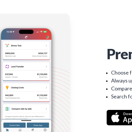
Pre
Choose f
Always up
Compare 
Search fo