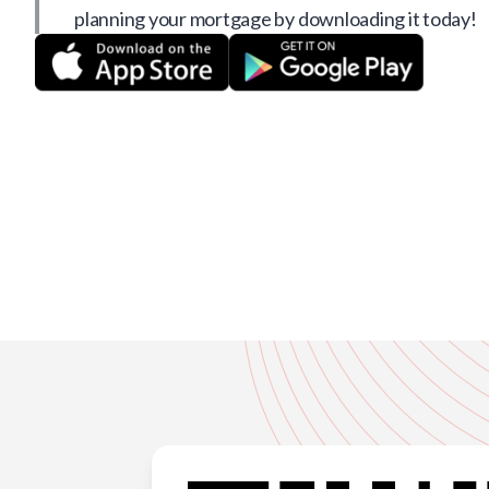
planning your mortgage by downloading it today!