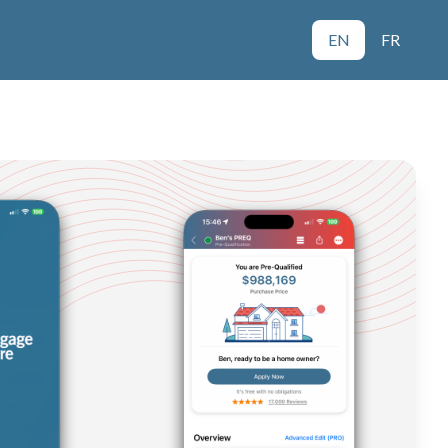
EN
FR