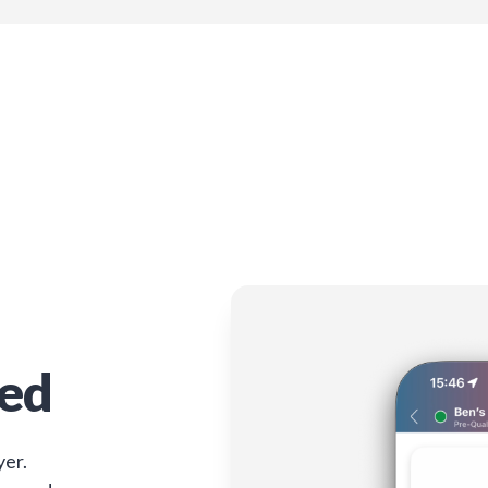
ied
yer.