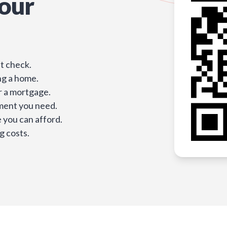
our
t check.
ng a home.
r a mortgage.
ment you need.
you can afford.
g costs.