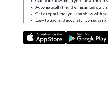
Calculate how much you can afford in 
Automatically find the maximum purcha
Get a report that you can show with yo
Easy to use, and accurate. Considers all