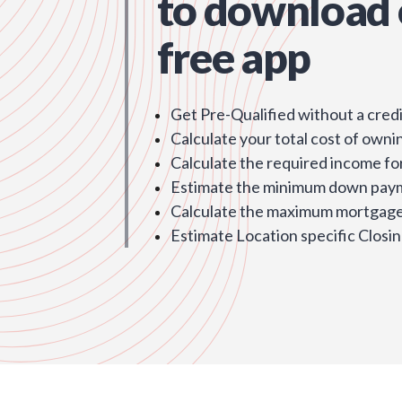
to download 
free app
Get Pre-Qualified without a credi
Calculate your total cost of owni
Calculate the required income fo
Estimate the minimum down pay
Calculate the maximum mortgage 
Estimate Location specific Closin