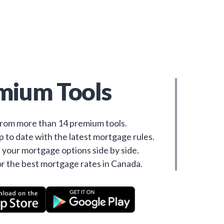
mium Tools
rom more than 14 premium tools.
 to date with the latest mortgage rules.
your mortgage options side by side.
r the best mortgage rates in Canada.