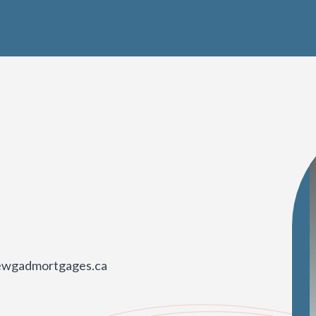
rewgadmortgages.ca