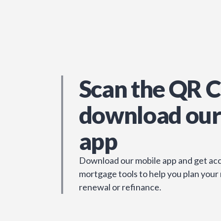
Scan the QR C
download our
app
Download our mobile app and get acc
mortgage tools to help you plan your
renewal or refinance.