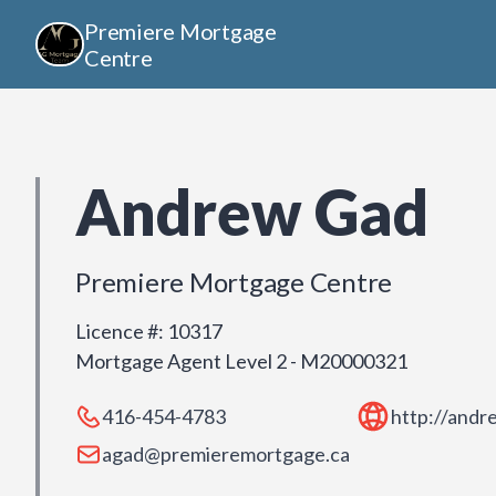
Premiere Mortgage
Centre
Andrew Gad
Premiere Mortgage Centre
Licence #
:
10317
Mortgage Agent Level 2 - M20000321
416-454-4783
http://and
agad@premieremortgage.ca