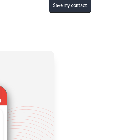
Save my contact