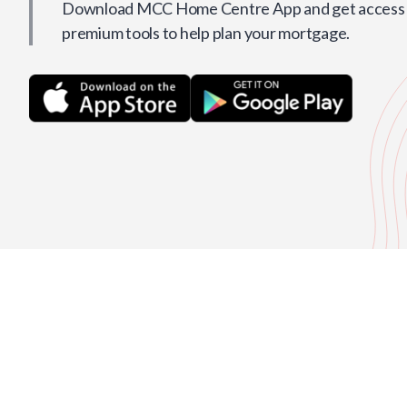
Download MCC Home Centre App and get access t
premium tools to help plan your mortgage.