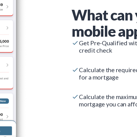
What can 
mobile ap
Get Pre-Qualified wi
credit check
Calculate the requir
for a mortgage
Calculate the maxim
mortgage you can aff