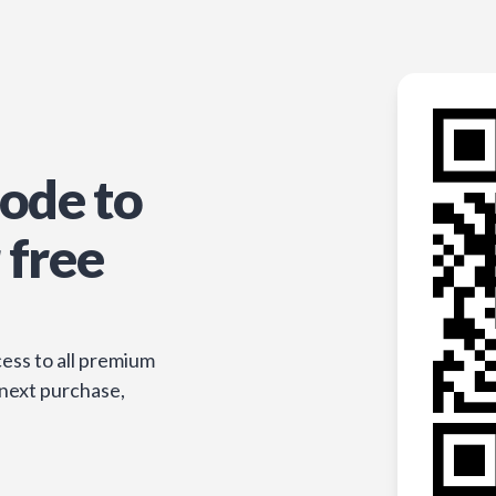
ode to
 free
ess to all premium
 next purchase,