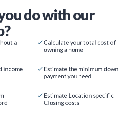
you do with our
p?
thout a
Calculate your total cost of
owning a home
ed income
Estimate the minimum down
payment you need
um
Estimate Location specific
ord
Closing costs