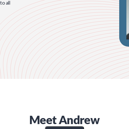
o all
Meet
Andrew