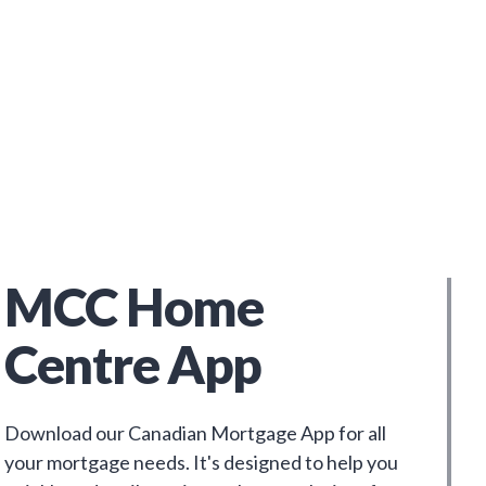
MCC Home
Centre App
Download our Canadian Mortgage App for all
your mortgage needs. It's designed to help you