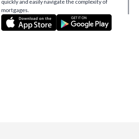
quickly and easily navigate the complexity of
mortgages.