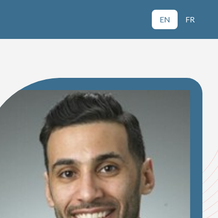
EN
FR