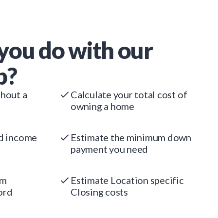
you do with our
p?
thout a
Calculate your total cost of
owning a home
ed income
Estimate the minimum down
payment you need
um
Estimate Location specific
ord
Closing costs