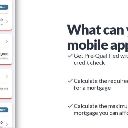
What can 
mobile ap
Get Pre-Qualified wi
credit check
Calculate the requir
for a mortgage
Calculate the maxim
mortgage you can aff