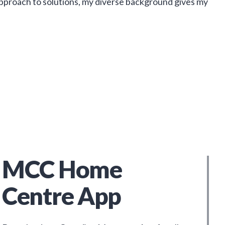
approach to solutions, my diverse background gives my
MCC Home
Centre App