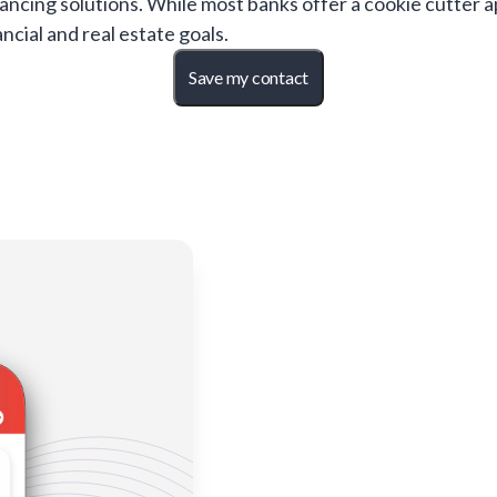
ancing solutions. While most banks offer a cookie cutter 
ncial and real estate goals.
Save my contact