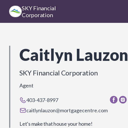
SKY Financial
Corporation
Caitlyn Lauzo
SKY Financial Corporation
Agent
403-437-8997
caitlynlauzon@mortgagecentre.com
Let’s make that house your home!