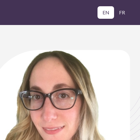
EN
FR