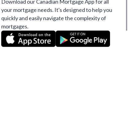
Download our Canadian Mortgage App for all
your mortgage needs. It's designed to help you
quickly and easily navigate the complexity of
mortgages.