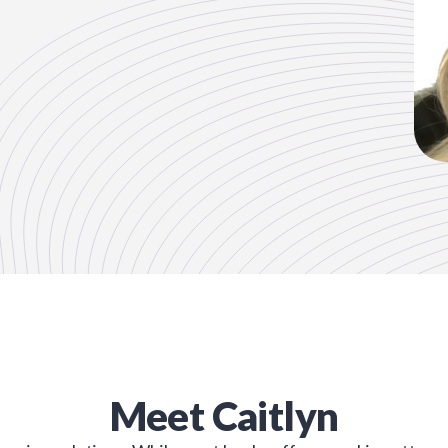
Meet
Caitlyn