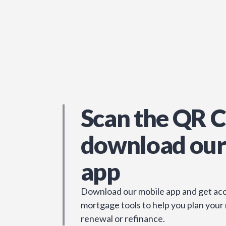
Scan the QR C
download our
app
Download our mobile app and get acc
mortgage tools to help you plan your
renewal or refinance.