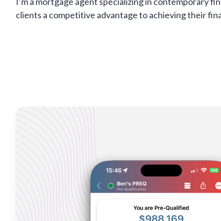
I’m a mortgage agent specializing in contemporary fin
clients a competitive advantage to achieving their fina