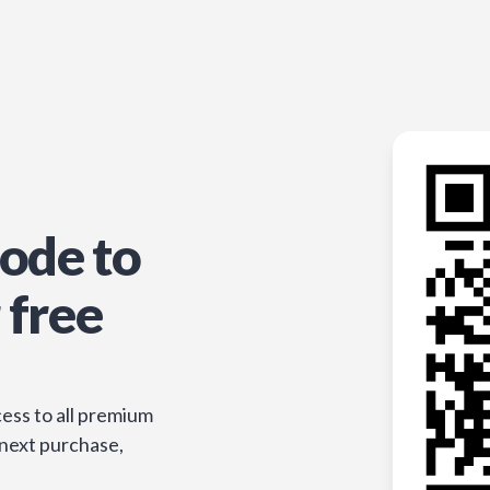
ode to
 free
ess to all premium
 next purchase,