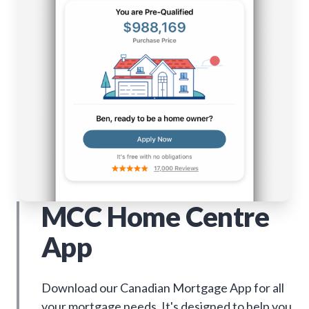
MCC Home Centre
App
Download our Canadian Mortgage App for all
your mortgage needs. It's designed to help you