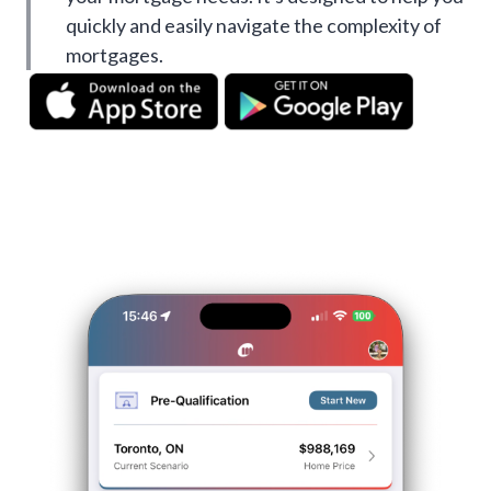
quickly and easily navigate the complexity of
mortgages.