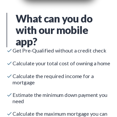
What can you do
with our mobile
app?
Get Pre-Qualified without a credit check
Calculate your total cost of owning a home
Calculate the required income for a
mortgage
Estimate the minimum down payment you
need
Calculate the maximum mortgage you can