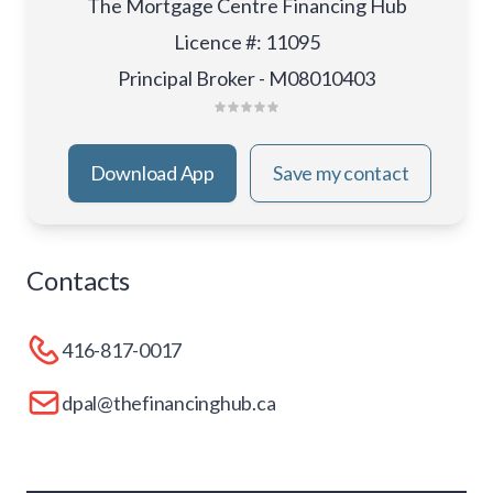
The Mortgage Centre Financing Hub
Licence #
:
11095
Principal Broker - M08010403
Download App
Save my contact
Contacts
416-817-0017
dpal@thefinancinghub.ca