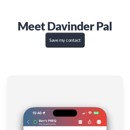
Meet
Davinder Pal
Save my contact