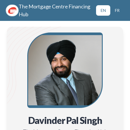
The Mortgage Centre Financing
EN
FR
Hub
Davinder Pal Singh