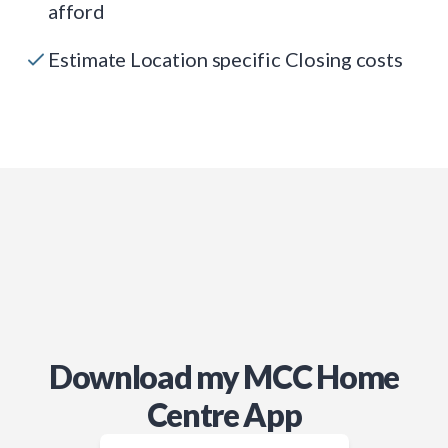
afford
Estimate Location specific Closing costs
Download my MCC Home
Centre App