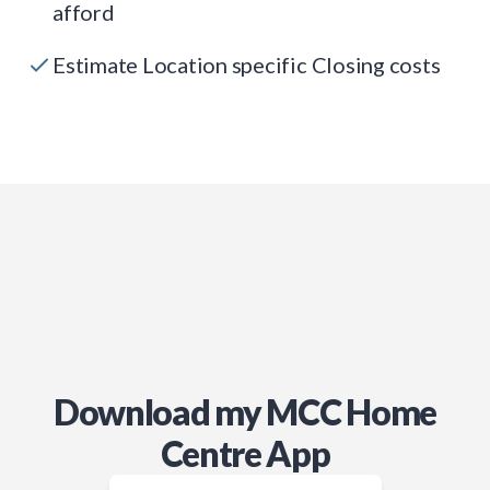
afford
Estimate Location specific Closing costs
Download my MCC Home
Centre App