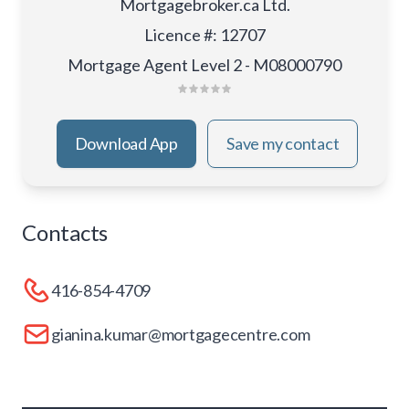
Mortgagebroker.ca Ltd.
Licence #
:
12707
Mortgage Agent Level 2 - M08000790
Download App
Save my contact
Contacts
416-854-4709
gianina.kumar@mortgagecentre.com