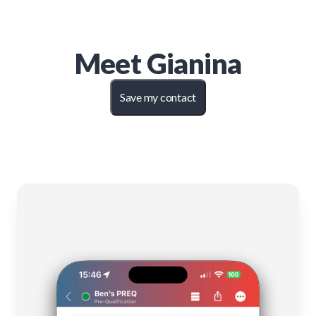
Meet
Gianina
Save my contact