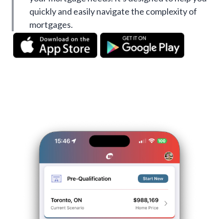
quickly and easily navigate the complexity of
mortgages.