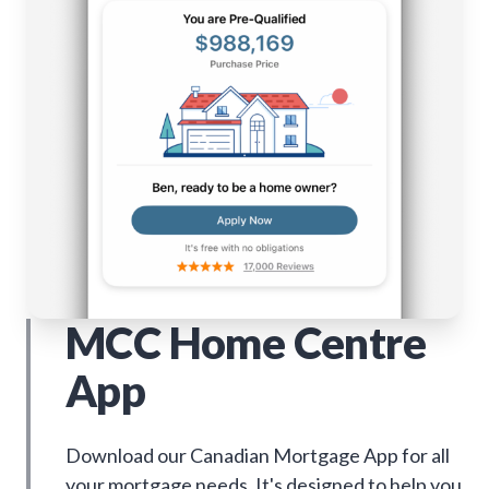
MCC Home Centre
App
Download our Canadian Mortgage App for all
your mortgage needs. It's designed to help you