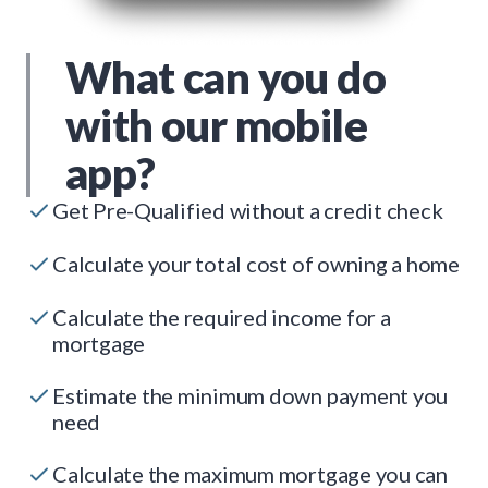
What can you do
with our mobile
app?
Get Pre-Qualified without a credit check
Calculate your total cost of owning a home
Calculate the required income for a
mortgage
Estimate the minimum down payment you
need
Calculate the maximum mortgage you can