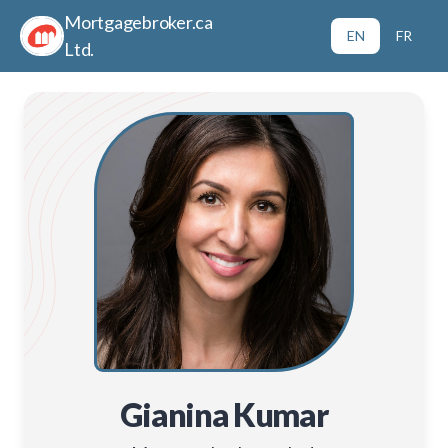
Mortgagebroker.ca
EN
FR
Ltd.
Gianina Kumar