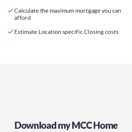
Calculate the maximum mortgage you can
afford
Estimate Location specific Closing costs
Download my MCC Home