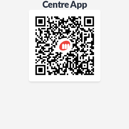
Centre App