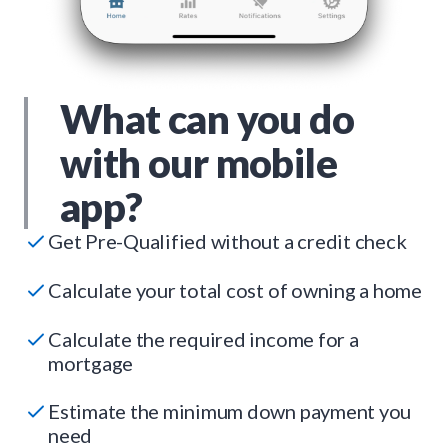
What can you do
with our mobile
app?
Get Pre-Qualified without a credit check
Calculate your total cost of owning a home
Calculate the required income for a
mortgage
Estimate the minimum down payment you
need