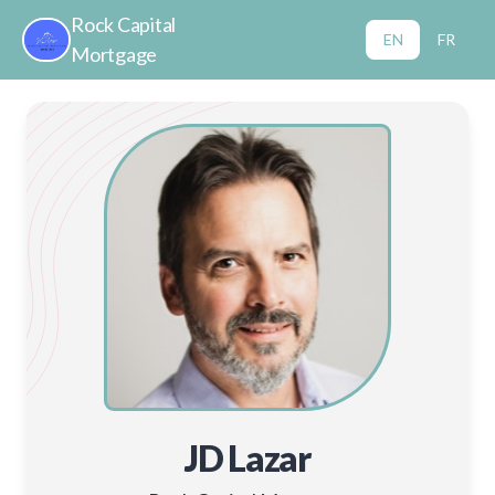
Rock Capital
EN
FR
Mortgage
JD Lazar