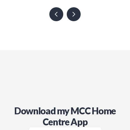
use Jamie’s services in the future!
Download my MCC Home
Centre App