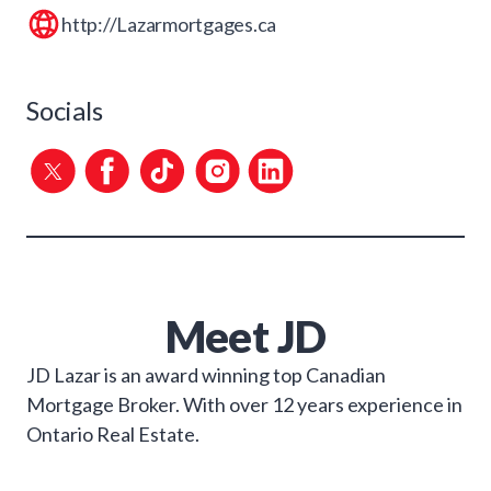
http://Lazarmortgages.ca
Socials
Meet
JD
JD Lazar is an award winning top Canadian
Mortgage Broker. With over 12 years experience in
Ontario Real Estate.