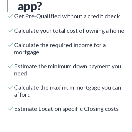
app?
Get Pre-Qualified without a credit check
Calculate your total cost of owning a home
Calculate the required income for a
mortgage
Estimate the minimum down payment you
need
Calculate the maximum mortgage you can
afford
Estimate Location specific Closing costs