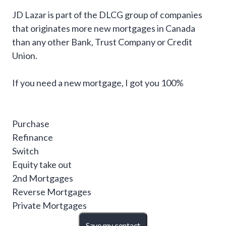
JD Lazar is part of the DLCG group of companies
that originates more new mortgages in Canada
than any other Bank, Trust Company or Credit
Union.
If you need a new mortgage, I got you 100%
Purchase
Refinance
Switch
Equity take out
2nd Mortgages
Reverse Mortgages
Private Mortgages
Save my contact