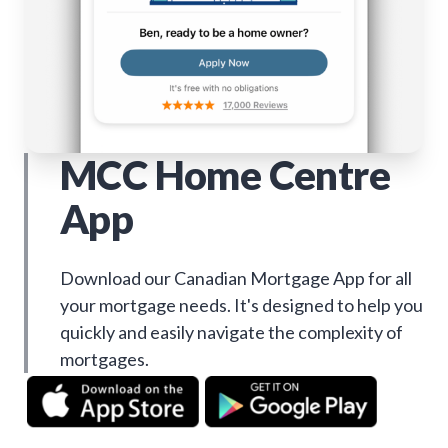
MCC Home Centre
App
Download our Canadian Mortgage App for all
your mortgage needs. It's designed to help you
quickly and easily navigate the complexity of
mortgages.