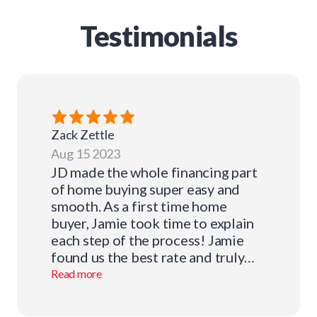
Testimonials
Zack
Zettle
Aug 15 2023
JD made the whole financing part
of home buying super easy and
smooth. As a first time home
buyer, Jamie took time to explain
each step of the process! Jamie
found us the best rate and truly
cares about the clients he looks
Read more
after! Thank you very much for
your help Jamie! I definitely will