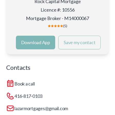
Rock Capital Mortgage
Licence #
:
10556
Mortgage Broker - M14000067
(5)
Download App
Save my contact
Contacts
Book a call
416-817-0103
lazarmortgages@gmail.com