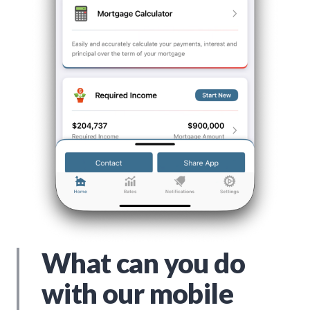
What can you do
with our mobile