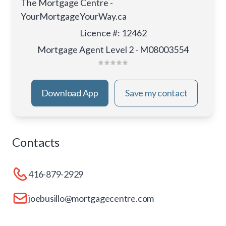
The Mortgage Centre -
YourMortgageYourWay.ca
Licence #
:
12462
Mortgage Agent Level 2 - M08003554
Download App
Save my contact
Contacts
416-879-2929
joebusillo@mortgagecentre.com