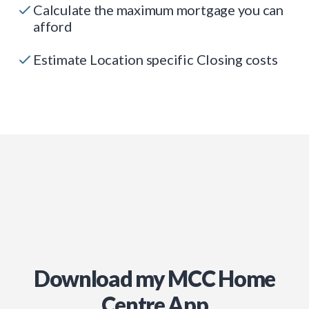
Calculate the maximum mortgage you can
afford
Estimate Location specific Closing costs
Download my MCC Home
Centre App