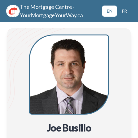
The Mortgage Centre -
EN
FR
YourMortgageYourWay.ca
Joe Busillo