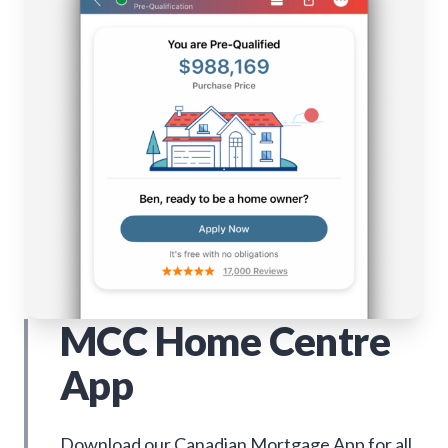
MCC Home Centre
App
Download our Canadian Mortgage App for all