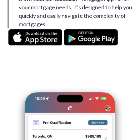
your mortgage needs. It's designed to help you
quickly and easily navigate the complexity of
mortgages.