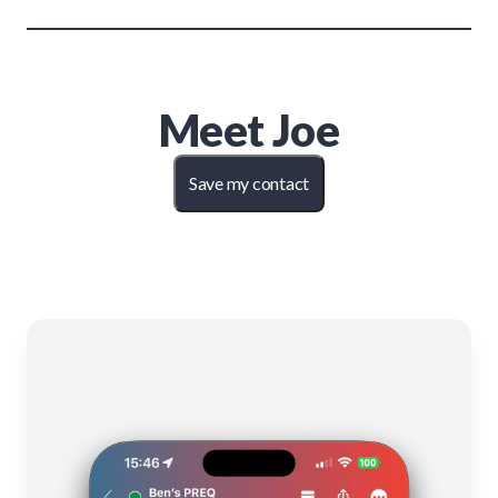
Meet
Joe
Save my contact