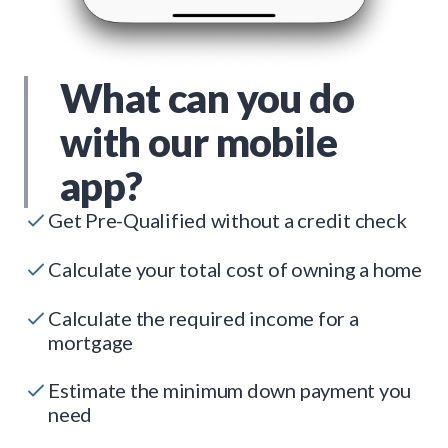
What can you do
with our mobile
app?
Get Pre-Qualified without a credit check
Calculate your total cost of owning a home
Calculate the required income for a
mortgage
Estimate the minimum down payment you
need