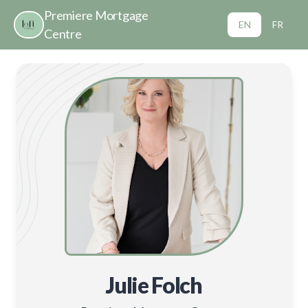
Premiere Mortgage
EN
FR
Centre
Julie Folch