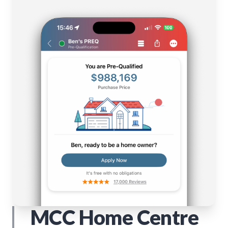
MCC Home Centre