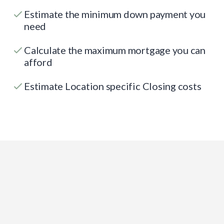
Estimate the minimum down payment you
need
Calculate the maximum mortgage you can
afford
Estimate Location specific Closing costs