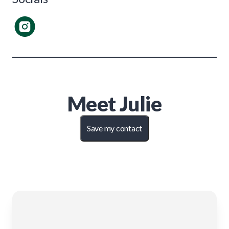
Meet
Julie
Save my contact