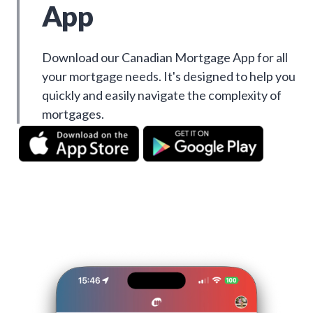
App
Download our Canadian Mortgage App for all
your mortgage needs. It's designed to help you
quickly and easily navigate the complexity of
mortgages.