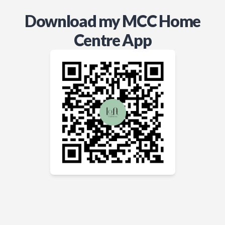
Download my MCC Home
Centre App