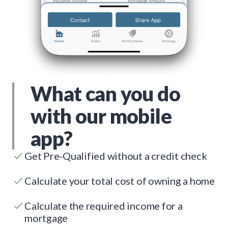
What can you do
with our mobile
app?
Get Pre-Qualified without a credit check
Calculate your total cost of owning a home
Calculate the required income for a
mortgage