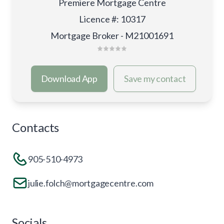
Premiere Mortgage Centre
Licence #
:
10317
Mortgage Broker - M21001691
Download App
Save my contact
Contacts
905-510-4973
julie.folch@mortgagecentre.com
Socials