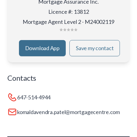
Mortgage Assurance Inc.
Licence #
:
13812
Mortgage Agent Level 2 - M24002119
Download App
Save my contact
Contacts
647-514-4944
komaldavendra.patel@mortgagecentre.com