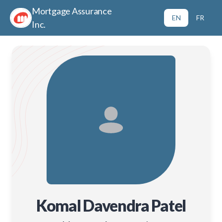
Mortgage Assurance
EN
FR
Inc.
Komal Davendra Patel