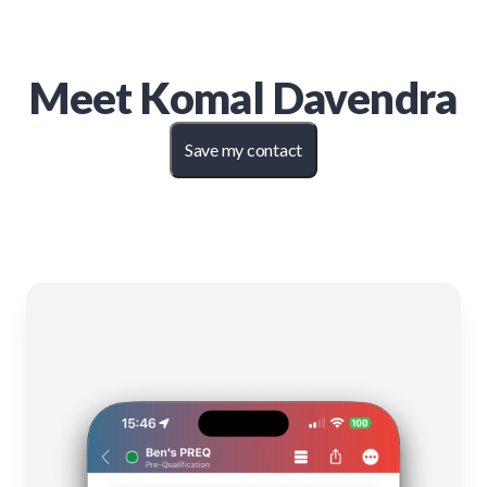
Meet
Komal Davendra
Save my contact