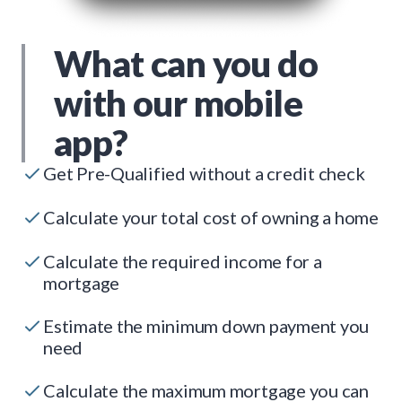
What can you do
with our mobile
app?
Get Pre-Qualified without a credit check
Calculate your total cost of owning a home
Calculate the required income for a
mortgage
Estimate the minimum down payment you
need
Calculate the maximum mortgage you can