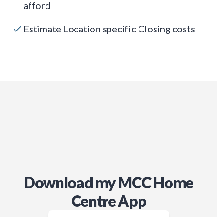
afford
Estimate Location specific Closing costs
Download my MCC Home
Centre App