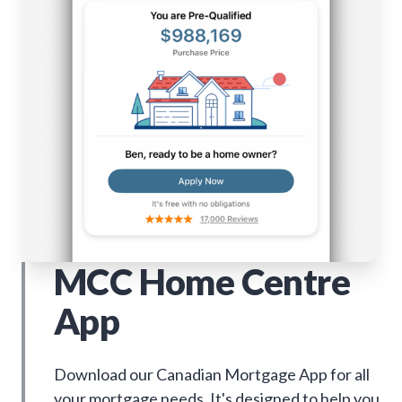
MCC Home Centre
App
Download our Canadian Mortgage App for all
your mortgage needs. It's designed to help you