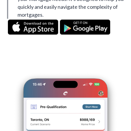
quickly and easily navigate the complexity of
mortgages.