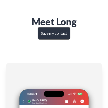
Meet
Long
Save my contact