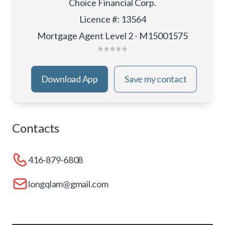
Choice Financial Corp.
Licence #
:
13564
Mortgage Agent Level 2 - M15001575
Download App
Save my contact
Contacts
416-879-6808
longqlam@gmail.com