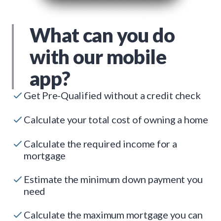
What can you do
with our mobile
app?
Get Pre-Qualified without a credit check
Calculate your total cost of owning a home
Calculate the required income for a
mortgage
Estimate the minimum down payment you
need
Calculate the maximum mortgage you can