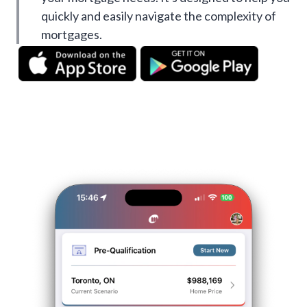
quickly and easily navigate the complexity of
mortgages.