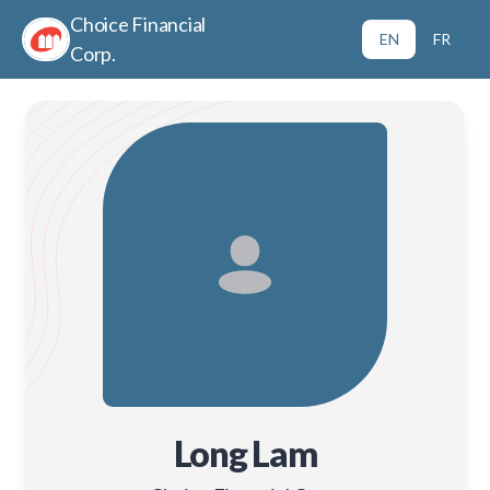
Choice Financial
EN
FR
Corp.
Long Lam