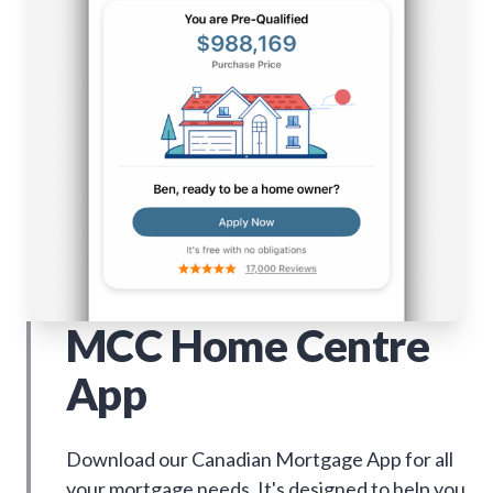
MCC Home Centre
App
Download our Canadian Mortgage App for all
your mortgage needs. It's designed to help you