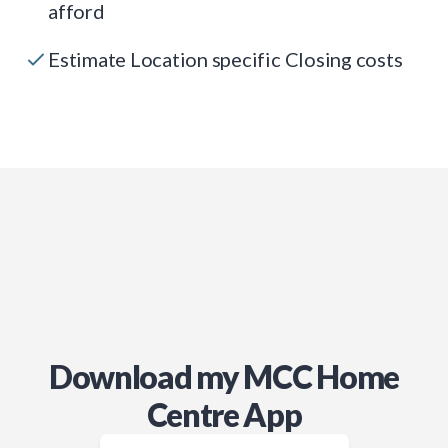
afford
Estimate Location specific Closing costs
Download my MCC Home
Centre App