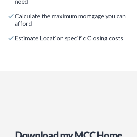
need
Calculate the maximum mortgage you can
afford
Estimate Location specific Closing costs
Download my MCC Home