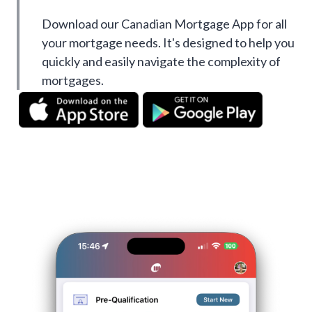
Download our Canadian Mortgage App for all
your mortgage needs. It's designed to help you
quickly and easily navigate the complexity of
mortgages.