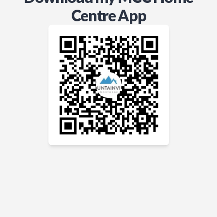
Centre App