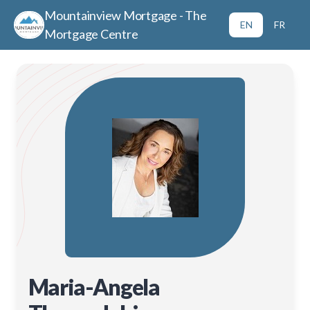
Mountainview Mortgage - The
EN
FR
Mortgage Centre
Maria-Angela