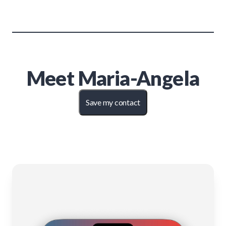
Meet
Maria-Angela
Save my contact