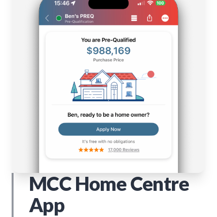
MCC Home Centre
App