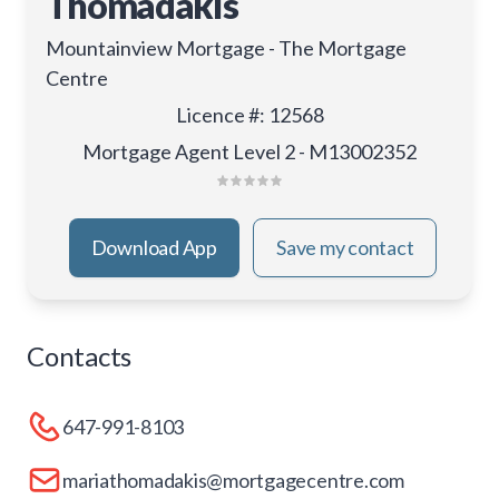
Thomadakis
Mountainview Mortgage - The Mortgage
Centre
Licence #
:
12568
Mortgage Agent Level 2 - M13002352
Download App
Save my contact
Contacts
647-991-8103
mariathomadakis@mortgagecentre.com