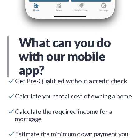
What can you do
with our mobile
app?
Get Pre-Qualified without a credit check
Calculate your total cost of owning a home
Calculate the required income for a
mortgage
Estimate the minimum down payment you