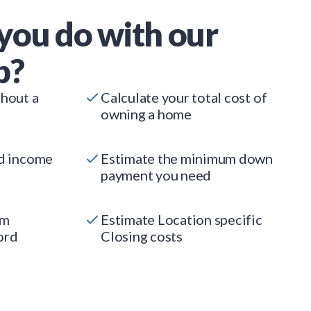
you do with our
p?
thout a
Calculate your total cost of
owning a home
ed income
Estimate the minimum down
payment you need
um
Estimate Location specific
ord
Closing costs