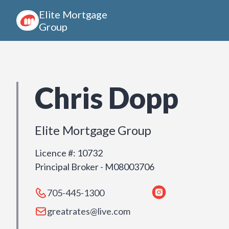
Elite Mortgage
Group
Chris Dopp
Elite Mortgage Group
Licence #
:
10732
Principal Broker - M08003706
705-445-1300
greatrates@live.com