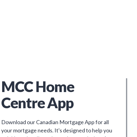
MCC Home
Centre App
Download our Canadian Mortgage App for all
your mortgage needs. It's designed to help you