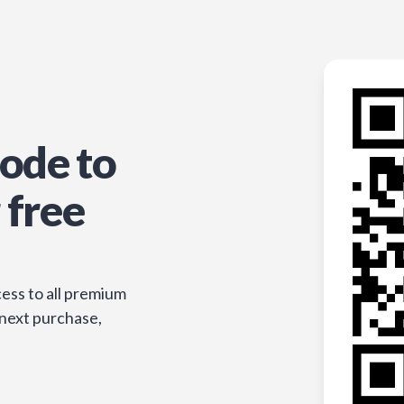
ode to
 free
ess to all premium
 next purchase,