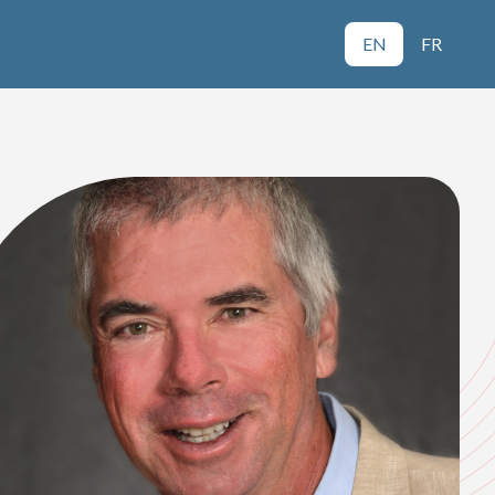
EN
FR