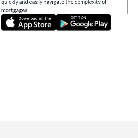
quickly and easily navigate the complexity of
mortgages.