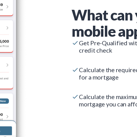
What can 
mobile ap
Get Pre-Qualified wi
credit check
Calculate the requir
for a mortgage
Calculate the maxim
mortgage you can aff