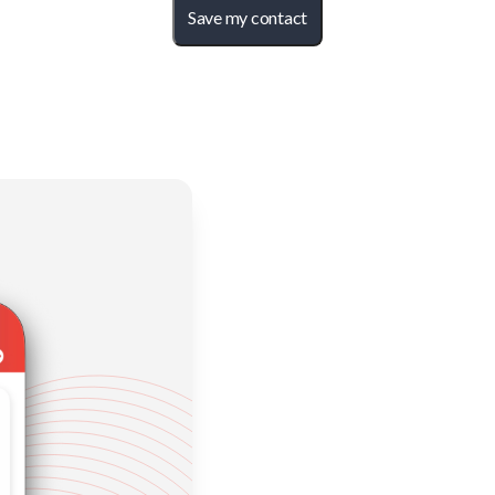
Save my contact