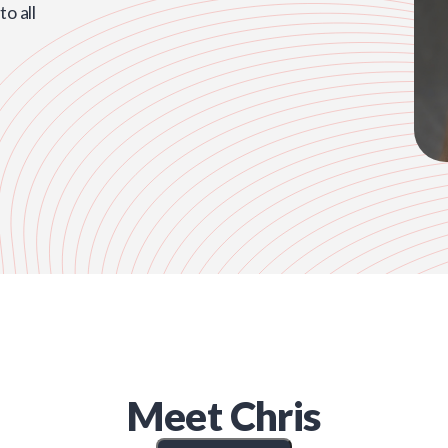
o all
Meet
Chris