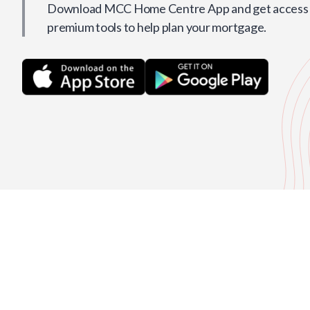
Download MCC Home Centre App and get access t
premium tools to help plan your mortgage.