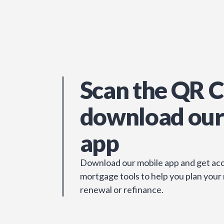
Scan the QR C
download our
app
Download our mobile app and get acc
mortgage tools to help you plan your
renewal or refinance.