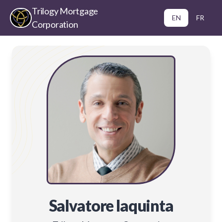
Trilogy Mortgage
EN
FR
Corporation
Salvatore Iaquinta