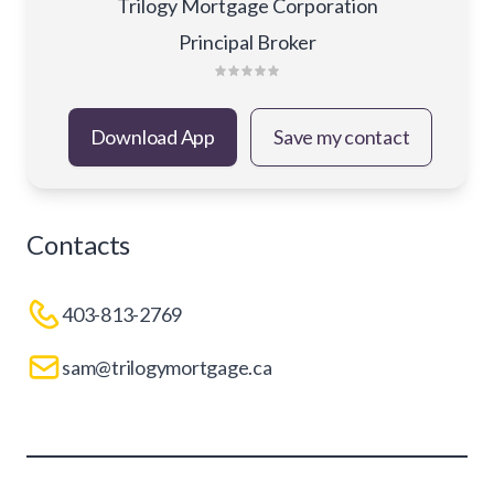
Trilogy Mortgage Corporation
Principal Broker
Download App
Save my contact
Contacts
403-813-2769
sam@trilogymortgage.ca