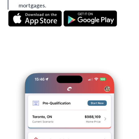
mortgages.