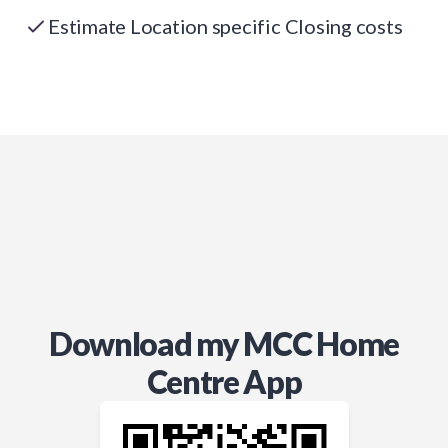
Estimate Location specific Closing costs
Download my MCC Home
Centre App