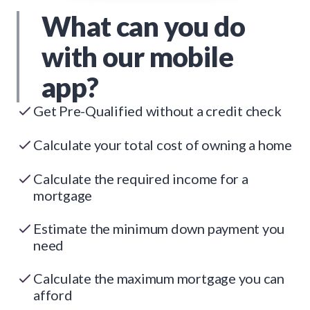
What can you do
with our mobile
app?
Get Pre-Qualified without a credit check
Calculate your total cost of owning a home
Calculate the required income for a
mortgage
Estimate the minimum down payment you
need
Calculate the maximum mortgage you can
afford