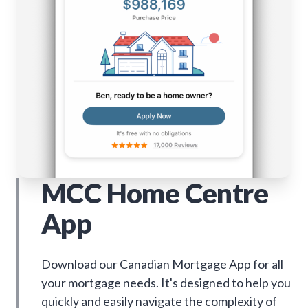
MCC Home Centre
App
Download our Canadian Mortgage App for all
your mortgage needs. It's designed to help you
quickly and easily navigate the complexity of