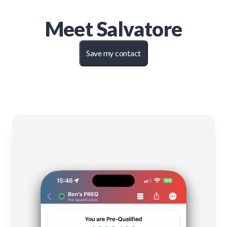
Meet
Salvatore
Save my contact