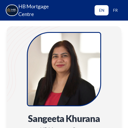
HB Mortgage
EN
FR
Centre
Sangeeta Khurana