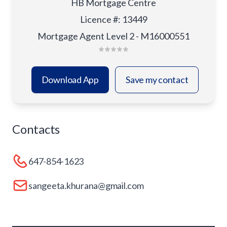
HB Mortgage Centre
Licence #
:
13449
Mortgage Agent Level 2 - M16000551
Download App
Save my contact
Contacts
647-854-1623
sangeeta.khurana@gmail.com