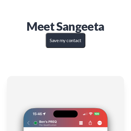
Meet
Sangeeta
Save my contact