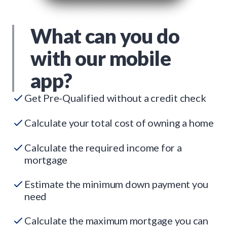
What can you do
with our mobile
app?
Get Pre-Qualified without a credit check
Calculate your total cost of owning a home
Calculate the required income for a
mortgage
Estimate the minimum down payment you
need
Calculate the maximum mortgage you can