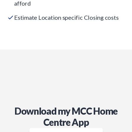
afford
Estimate Location specific Closing costs
Download my MCC Home
Centre App