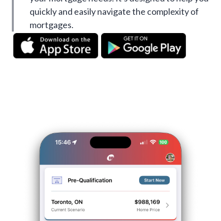
quickly and easily navigate the complexity of
mortgages.