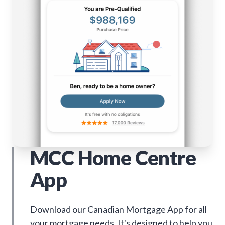
MCC Home Centre
App
Download our Canadian Mortgage App for all
your mortgage needs. It's designed to help you