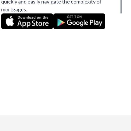
quickly and easily navigate the complexity of
mortgages.