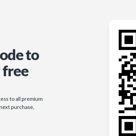
ode to
 free
ess to all premium
 next purchase,