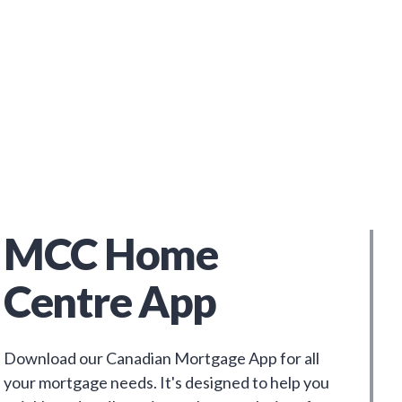
MCC Home
Centre App
Download our Canadian Mortgage App for all
your mortgage needs. It's designed to help you