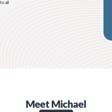
o all
Meet
Michael