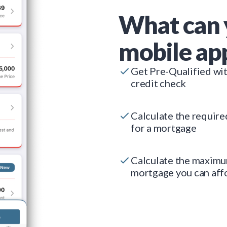
What can 
mobile ap
Get Pre-Qualified wi
credit check
Calculate the requir
for a mortgage
Calculate the maxim
mortgage you can aff