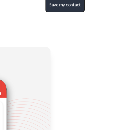
Save my contact