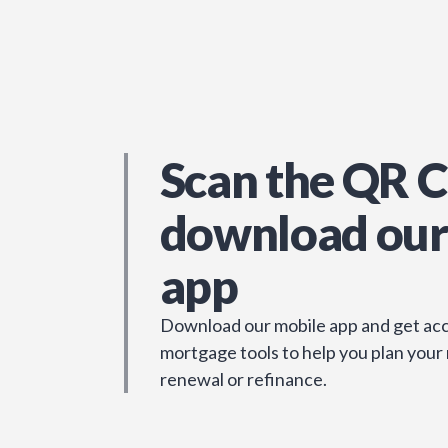
Scan the QR C
download our
app
Download our mobile app and get acc
mortgage tools to help you plan your
renewal or refinance.