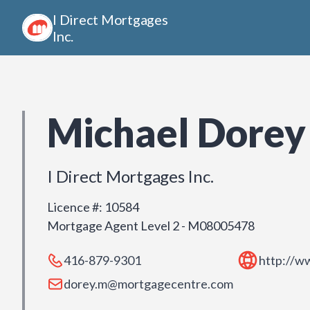
I Direct Mortgages
Inc.
Michael Dorey
I Direct Mortgages Inc.
Licence #
:
10584
Mortgage Agent Level 2 - M08005478
416-879-9301
http://w
dorey.m@mortgagecentre.com