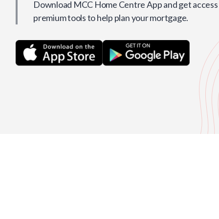
Download MCC Home Centre App and get access t
premium tools to help plan your mortgage.