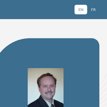
EN
FR