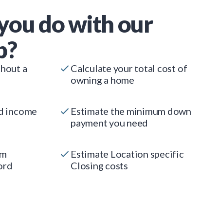
you do with our
p?
thout a
Calculate your total cost of
owning a home
ed income
Estimate the minimum down
payment you need
um
Estimate Location specific
ord
Closing costs