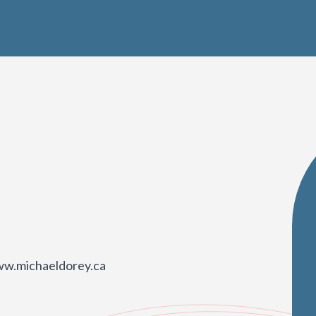
ww.michaeldorey.ca