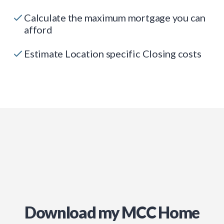
Calculate the maximum mortgage you can
afford
Estimate Location specific Closing costs
Download my MCC Home