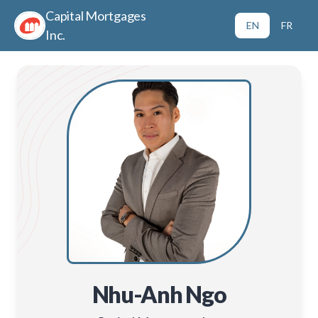
Capital Mortgages
EN
FR
Inc.
Nhu-Anh Ngo