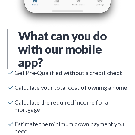
What can you do
with our mobile
app?
Get Pre-Qualified without a credit check
Calculate your total cost of owning a home
Calculate the required income for a
mortgage
Estimate the minimum down payment you
need