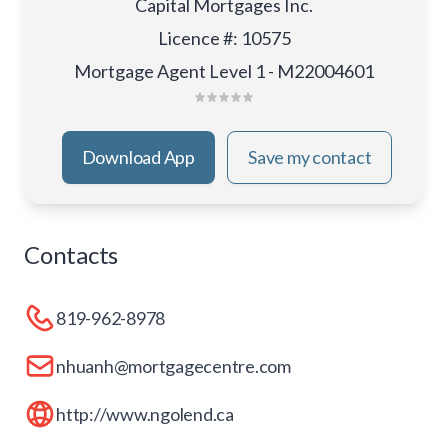
Capital Mortgages Inc.
Licence #
:
10575
Mortgage Agent Level 1 - M22004601
Download App
Save my contact
Contacts
819-962-8978
nhuanh@mortgagecentre.com
http://www.ngolend.ca