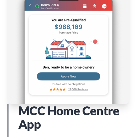
MCC Home Centre
App