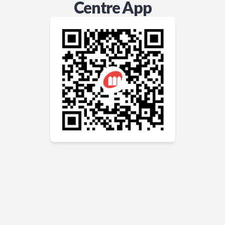
Centre App