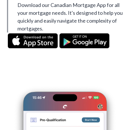
Download our Canadian Mortgage App for all
your mortgage needs. It's designed to help you
quickly and easily navigate the complexity of
mortgages.