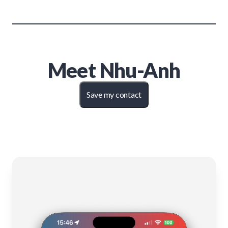
Meet
Nhu-Anh
Save my contact