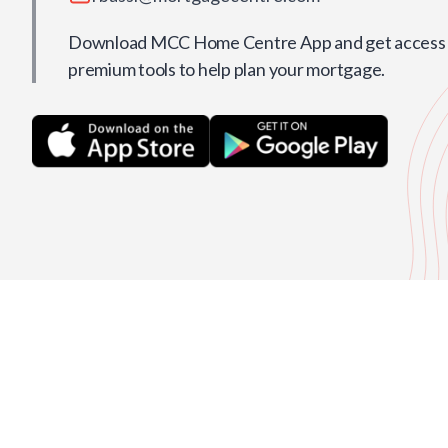
Download MCC Home Centre App and get access t
premium tools to help plan your mortgage.