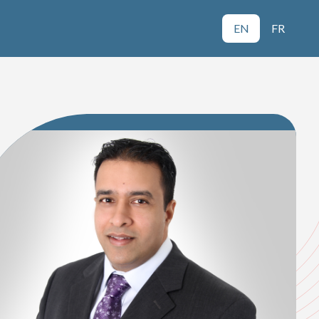
EN
FR