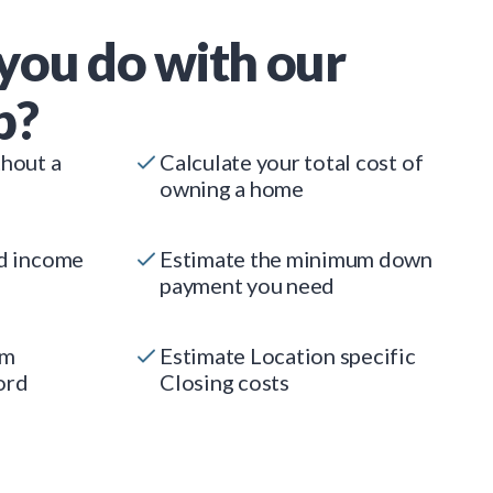
you do with our
p?
thout a
Calculate your total cost of
owning a home
ed income
Estimate the minimum down
payment you need
um
Estimate Location specific
ord
Closing costs