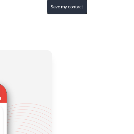
Save my contact