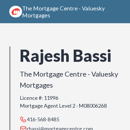
The Mortgage Centre - Valuesky
Mortgages
Rajesh Bassi
The Mortgage Centre - Valuesky
Mortgages
Licence #
:
11996
Mortgage Agent Level 2 - M08006268
416-568-8485
rbassi@mortgagecentre.com