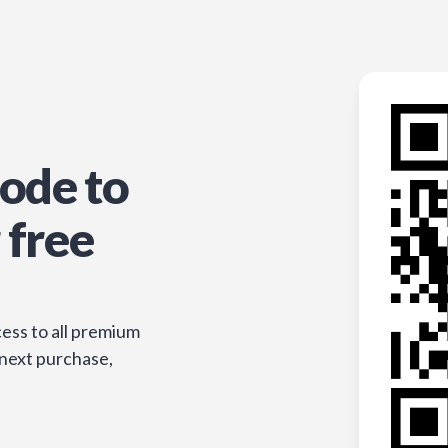
ode to
 free
ess to all premium
 next purchase,