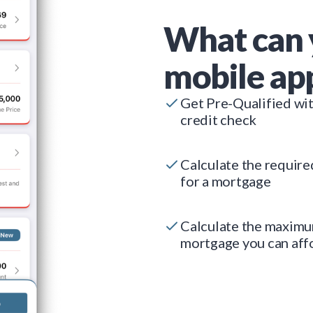
What can 
mobile ap
Get Pre-Qualified wi
credit check
Calculate the requir
for a mortgage
Calculate the maxim
mortgage you can aff