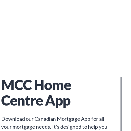
MCC Home
Centre App
Download our Canadian Mortgage App for all
your mortgage needs. It's designed to help you