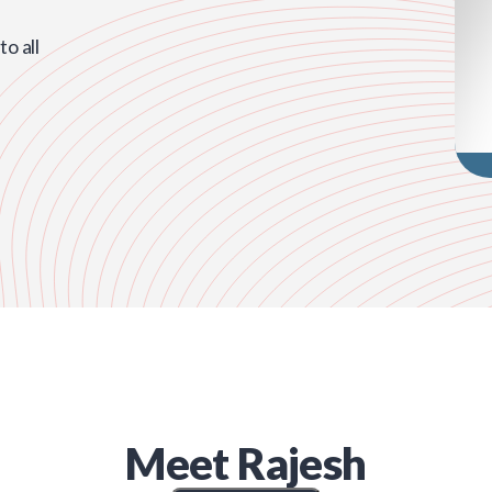
o all
Meet
Rajesh