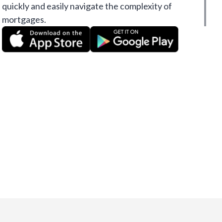
quickly and easily navigate the complexity of
mortgages.