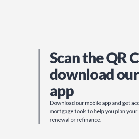
Scan the QR C
download our
app
Download our mobile app and get acc
mortgage tools to help you plan your
renewal or refinance.