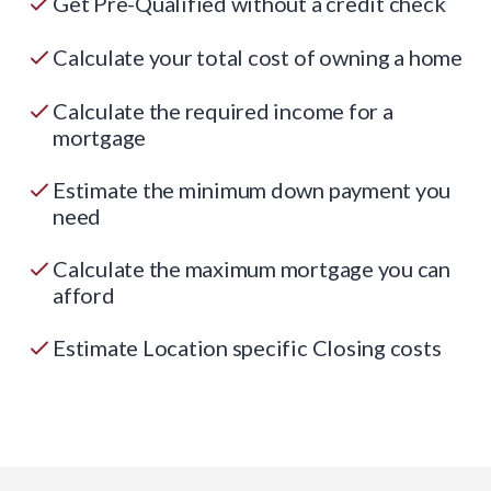
Get Pre-Qualified without a credit check
Calculate your total cost of owning a home
Calculate the required income for a
mortgage
Estimate the minimum down payment you
need
Calculate the maximum mortgage you can
afford
Estimate Location specific Closing costs