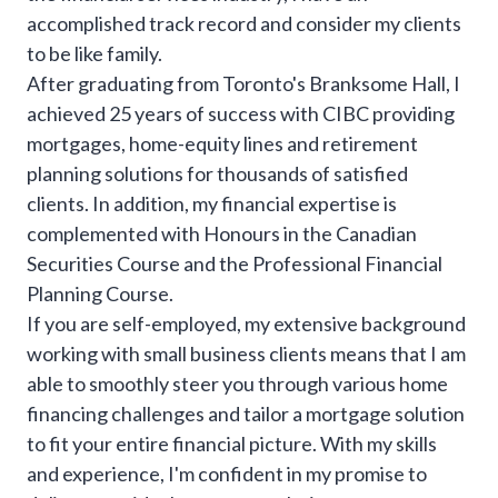
accomplished track record and consider my clients
to be like family.
After graduating from Toronto's Branksome Hall, I
achieved 25 years of success with CIBC providing
mortgages, home-equity lines and retirement
planning solutions for thousands of satisfied
clients. In addition, my financial expertise is
complemented with Honours in the Canadian
Securities Course and the Professional Financial
Planning Course.
If you are self-employed, my extensive background
working with small business clients means that I am
able to smoothly steer you through various home
financing challenges and tailor a mortgage solution
to fit your entire financial picture. With my skills
and experience, I'm confident in my promise to