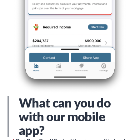
What can you do
with our mobile
app?