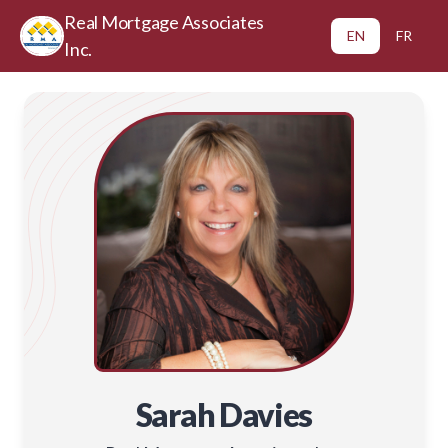
Real Mortgage Associates
EN
FR
Inc.
Sarah Davies