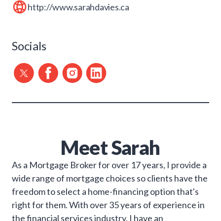
http://www.sarahdavies.ca
Socials
Meet
Sarah
As a Mortgage Broker for over 17 years, I provide a
wide range of mortgage choices so clients have the
freedom to select a home-financing option that's
right for them. With over 35 years of experience in
the financial services industry, I have an