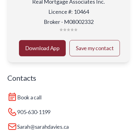
Real Mortgage Associates Inc.
Licence #
:
10464
Broker - M08002332
Download App
Save my contact
Contacts
Book a call
905-630-1199
Sarah@sarahdavies.ca