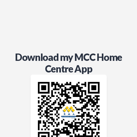
Download my MCC Home
Centre App