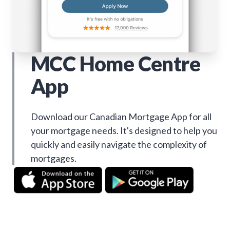
MCC Home Centre
App
Download our Canadian Mortgage App for all
your mortgage needs. It's designed to help you
quickly and easily navigate the complexity of
mortgages.