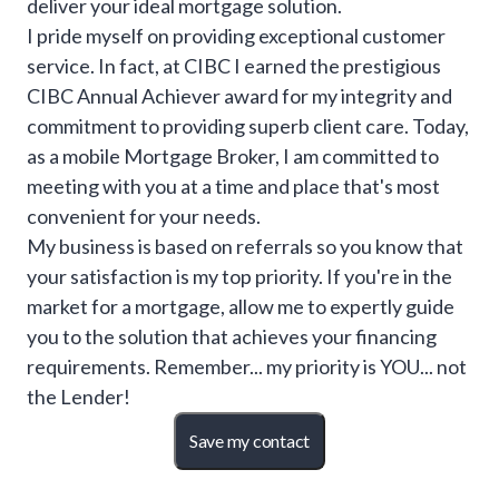
deliver your ideal mortgage solution.
I pride myself on providing exceptional customer
service. In fact, at CIBC I earned the prestigious
CIBC Annual Achiever award for my integrity and
commitment to providing superb client care. Today,
as a mobile Mortgage Broker, I am committed to
meeting with you at a time and place that's most
convenient for your needs.
My business is based on referrals so you know that
your satisfaction is my top priority. If you're in the
market for a mortgage, allow me to expertly guide
you to the solution that achieves your financing
requirements. Remember... my priority is YOU... not
the Lender!
Save my contact