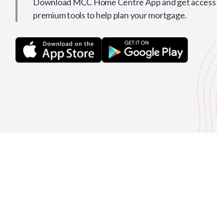
Download MCC Home Centre App and get access t
premium tools to help plan your mortgage.