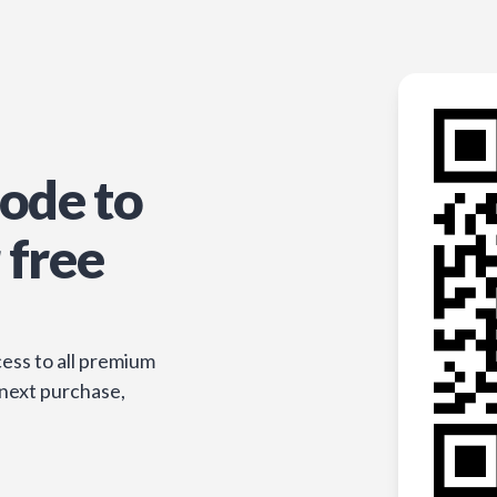
ode to
 free
ess to all premium
 next purchase,