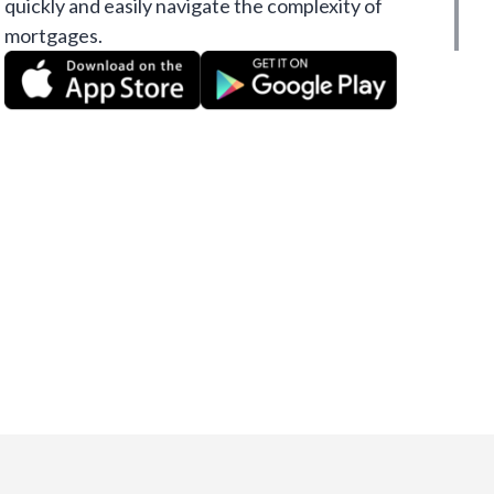
quickly and easily navigate the complexity of
mortgages.