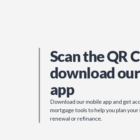
Scan the QR C
download our
app
Download our mobile app and get acc
mortgage tools to help you plan your
renewal or refinance.