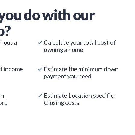
you do with our
p?
thout a
Calculate your total cost of
owning a home
ed income
Estimate the minimum down
payment you need
um
Estimate Location specific
ord
Closing costs