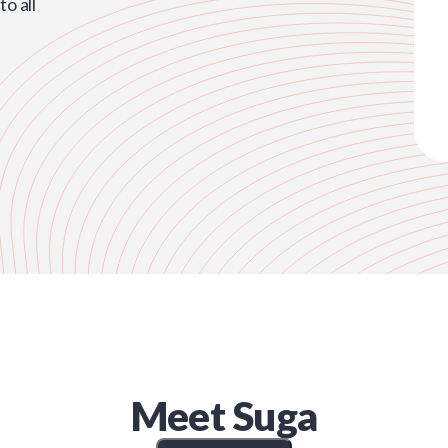
o all
Meet
Suga