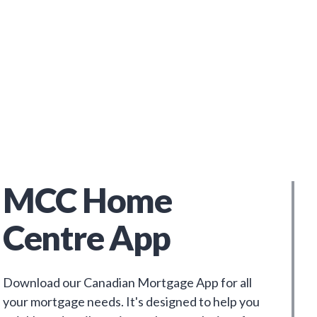
MCC Home
Centre App
Download our Canadian Mortgage App for all
your mortgage needs. It's designed to help you