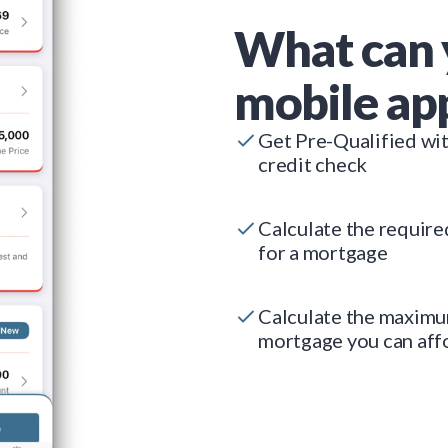
What can 
mobile ap
Get Pre-Qualified wi
credit check
Calculate the requir
for a mortgage
Calculate the maxim
mortgage you can aff