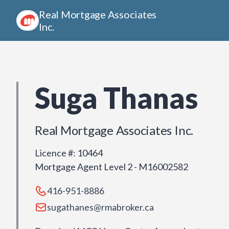
Real Mortgage Associates
Inc.
Suga Thanas
Real Mortgage Associates Inc.
Licence #
:
10464
Mortgage Agent Level 2 - M16002582
416-951-8886
sugathanes@rmabroker.ca