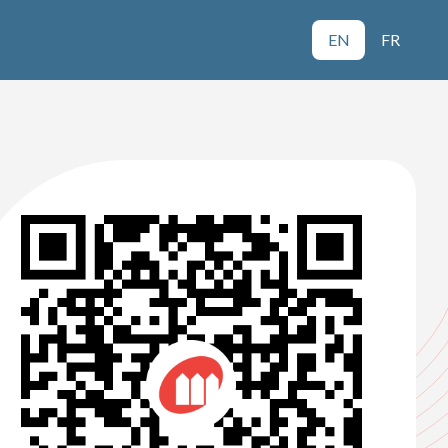
EN
FR