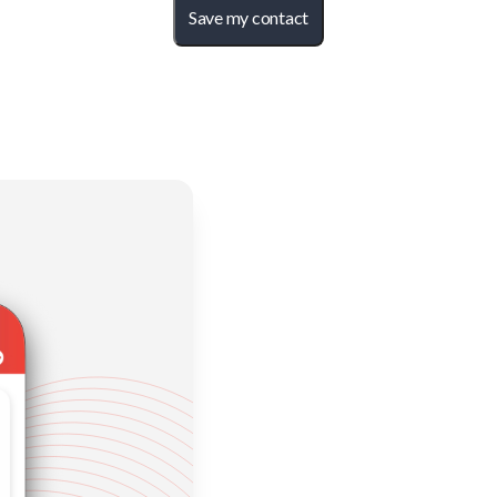
Save my contact