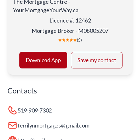
The Mortgage Centre -
YourMortgageYourWay.ca
Licence #
:
12462
Mortgage Broker - M08005207
(5)
Download App
Save my contact
Contacts
519-909-7302
terrilynmortgages@gmail.com