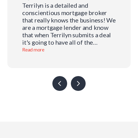
Terrilyn is a detailed and
conscientious mortgage broker
that really knows the business! We
are a mortgage lender and know
that when Terrilyn submits a deal
it's going to have all of the
required documentation and
Read more
packaged in such a way that our
underwriting team can quickly
adjudicate the application and
issue a mortgage commitment. We
value our relationship with
Terrilyn and applaud her
dedication to her clients and her
high level of integrity and
professionalism.