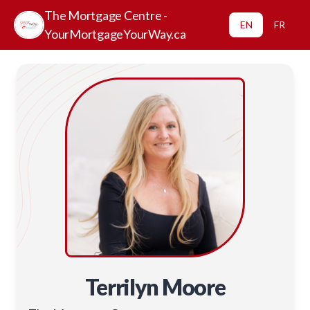
The Mortgage Centre -
EN
FR
YourMortgageYourWay.ca
Terrilyn Moore