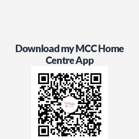
Download my MCC Home
Centre App