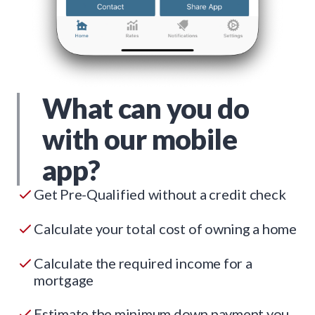
What can you do
with our mobile
app?
Get Pre-Qualified without a credit check
Calculate your total cost of owning a home
Calculate the required income for a
mortgage
Estimate the minimum down payment you