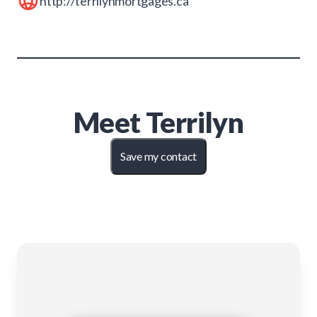
http://terrilynmortgages.ca
Meet
Terrilyn
Save my contact