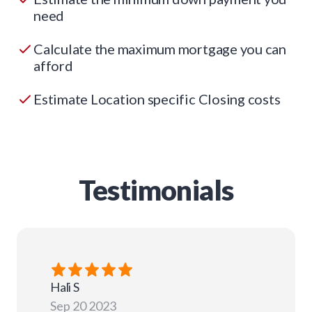
need
Calculate the maximum mortgage you can
afford
Estimate Location specific Closing costs
Testimonials
Hali
S
Sep 20 2023