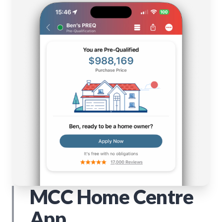
MCC Home Centre
App