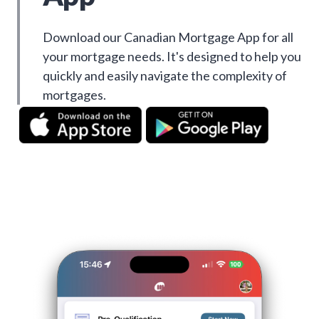
Download our Canadian Mortgage App for all
your mortgage needs. It's designed to help you
quickly and easily navigate the complexity of
mortgages.