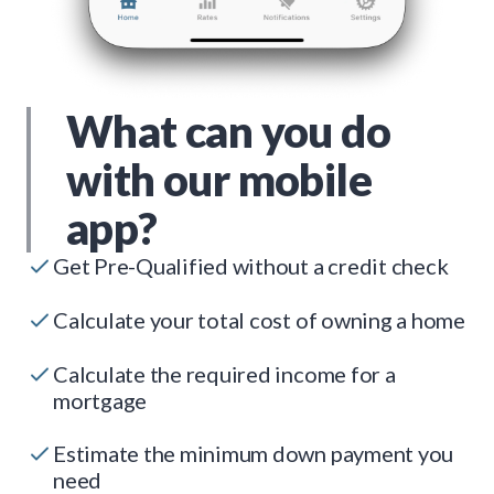
What can you do
with our mobile
app?
Get Pre-Qualified without a credit check
Calculate your total cost of owning a home
Calculate the required income for a
mortgage
Estimate the minimum down payment you
need