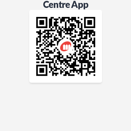
Centre App