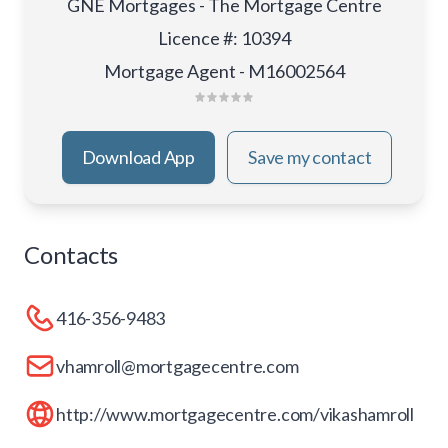
GNE Mortgages - The Mortgage Centre
Licence #
:
10394
Mortgage Agent - M16002564
Download App
Save my contact
Contacts
416-356-9483
vhamroll@mortgagecentre.com
http://www.mortgagecentre.com/vikashamroll