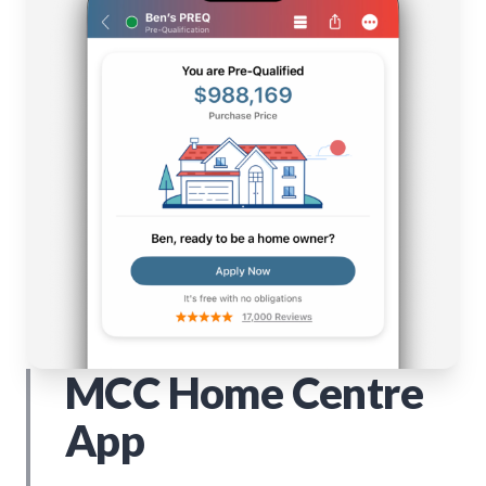
MCC Home Centre
App