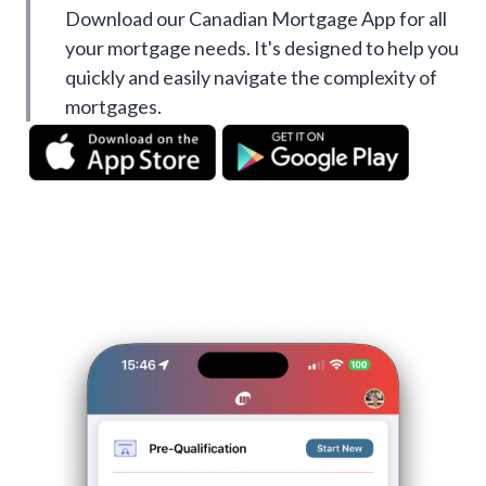
Download our Canadian Mortgage App for all
your mortgage needs. It's designed to help you
quickly and easily navigate the complexity of
mortgages.