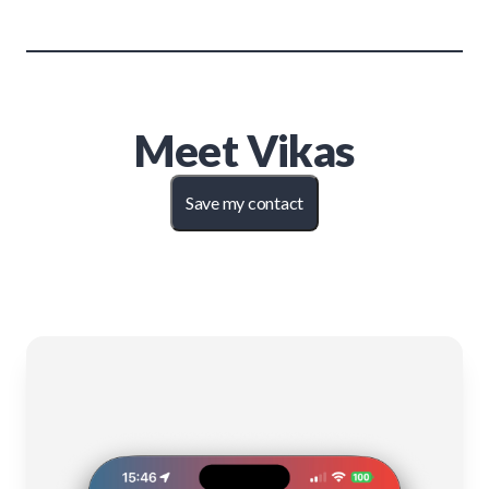
Meet
Vikas
Save my contact