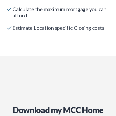
Calculate the maximum mortgage you can
afford
Estimate Location specific Closing costs
Download my MCC Home