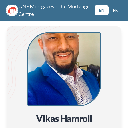
GNE Mortgages - The Mortgage
EN
FR
Centre
Vikas Hamroll