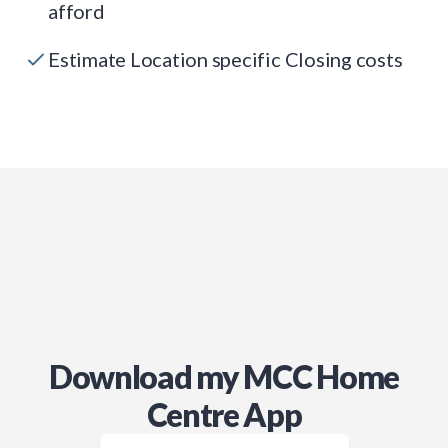
afford
Estimate Location specific Closing costs
Download my MCC Home
Centre App