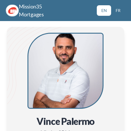
Mission35
EN
FR
Mortgages
Vince Palermo