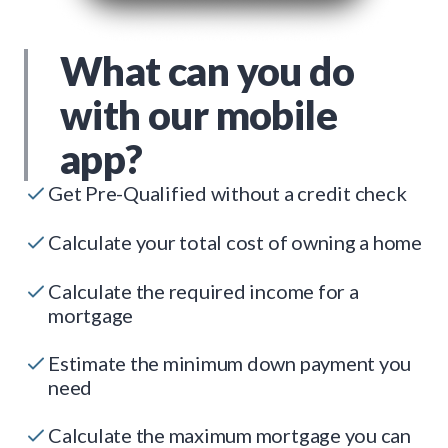
What can you do
with our mobile
app?
Get Pre-Qualified without a credit check
Calculate your total cost of owning a home
Calculate the required income for a
mortgage
Estimate the minimum down payment you
need
Calculate the maximum mortgage you can