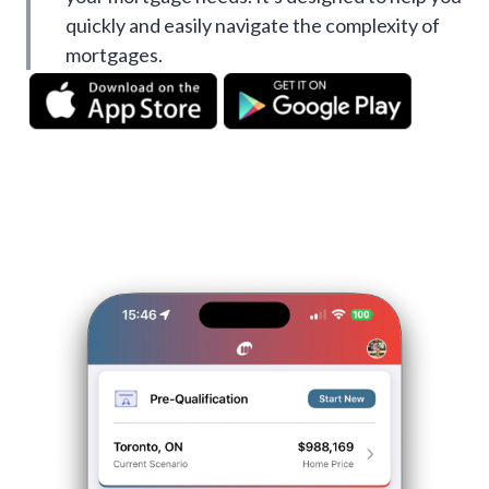
quickly and easily navigate the complexity of
mortgages.