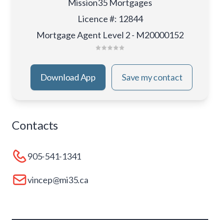
Mission35 Mortgages
Licence #
:
12844
Mortgage Agent Level 2 - M20000152
Download App
Save my contact
Contacts
905-541-1341
vincep@mi35.ca