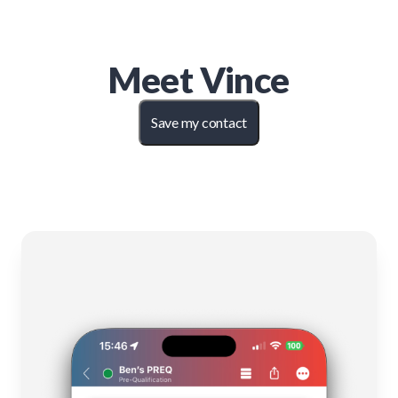
Meet
Vince
Save my contact