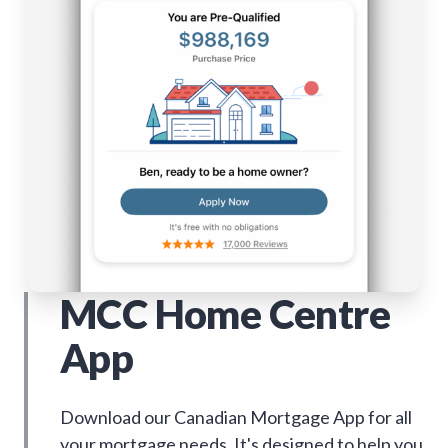
MCC Home Centre
App
Download our Canadian Mortgage App for all
your mortgage needs. It's designed to help you