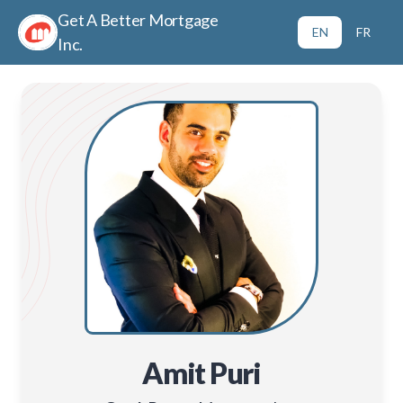
Get A Better Mortgage
EN
FR
Inc.
Amit Puri