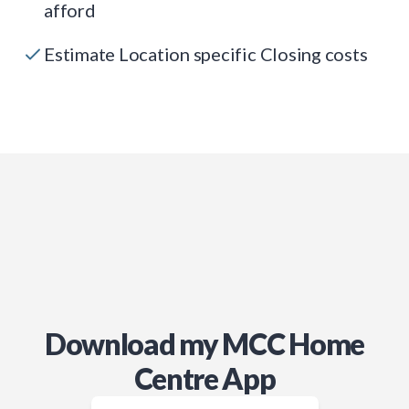
afford
Estimate Location specific Closing costs
Download my MCC Home
Centre App