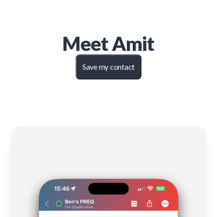
Meet
Amit
Save my contact