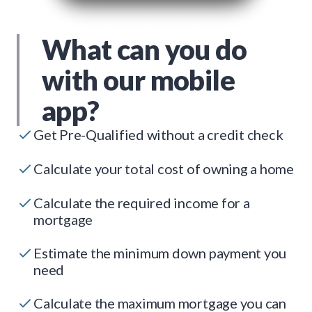
What can you do
with our mobile
app?
Get Pre-Qualified without a credit check
Calculate your total cost of owning a home
Calculate the required income for a
mortgage
Estimate the minimum down payment you
need
Calculate the maximum mortgage you can