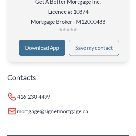
Get A Better Mortgage Inc.
Licence #
:
10874
Mortgage Broker - M12000488
Download App
Save my contact
Contacts
416-230-4499
mortgage@signetmortgage.ca