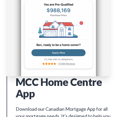
MCC Home Centre
App
Download our Canadian Mortgage App for all
your mortgage needs. It's designed to help you