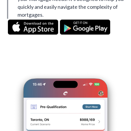
quickly and easily navigate the complexity of
mortgages.