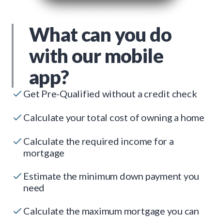
What can you do
with our mobile
app?
Get Pre-Qualified without a credit check
Calculate your total cost of owning a home
Calculate the required income for a
mortgage
Estimate the minimum down payment you
need
Calculate the maximum mortgage you can