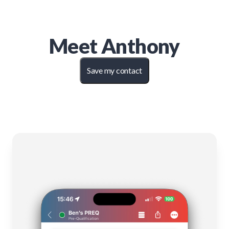
Meet
Anthony
Save my contact