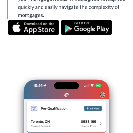
quickly and easily navigate the complexity of
mortgages.