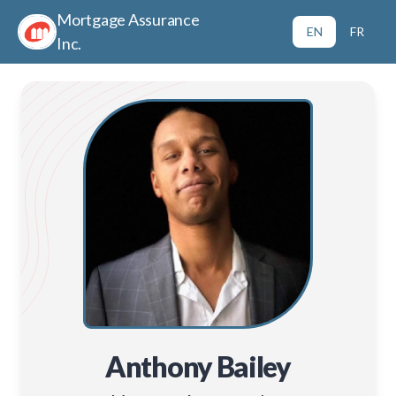
Mortgage Assurance
EN
FR
Inc.
Anthony Bailey