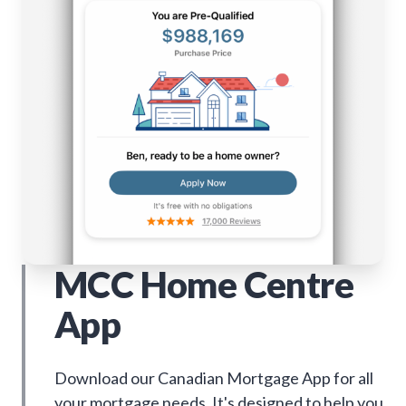
MCC Home Centre
App
Download our Canadian Mortgage App for all
your mortgage needs. It's designed to help you