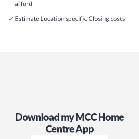
afford
Estimate Location specific Closing costs
Download my MCC Home
Centre App