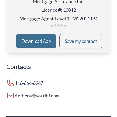
Mortgage Assurance Inc.
Licence #
:
13812
Mortgage Agent Level 1 - M22001184
Download App
Save my contact
Contacts
416-666-6267
Anthony@yourlhf.com