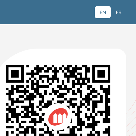
EN
FR