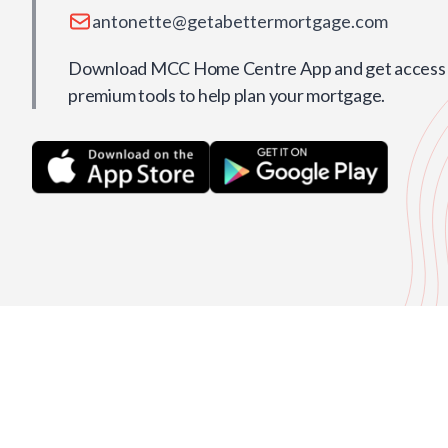
antonette@getabettermortgage.com
Download MCC Home Centre App and get access t
premium tools to help plan your mortgage.