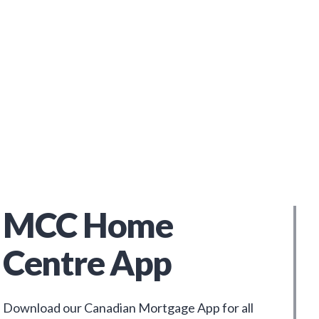
MCC Home
Centre App
Download our Canadian Mortgage App for all