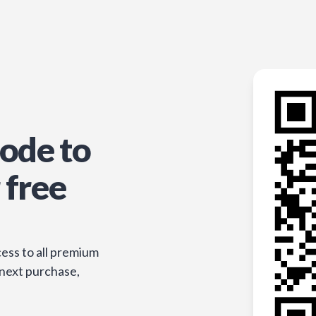
ode to
 free
ess to all premium
 next purchase,