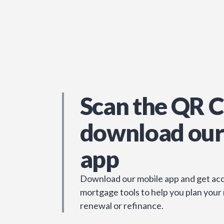
Scan the QR C
download our
app
Download our mobile app and get acc
mortgage tools to help you plan your
renewal or refinance.