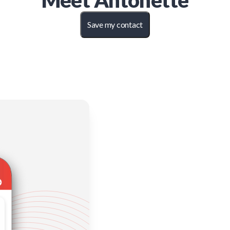
Meet
Antonette
Save my contact