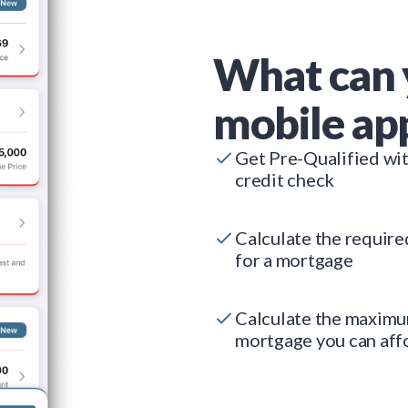
What can 
mobile ap
Get Pre-Qualified wi
credit check
Calculate the requir
for a mortgage
Calculate the maxim
mortgage you can aff