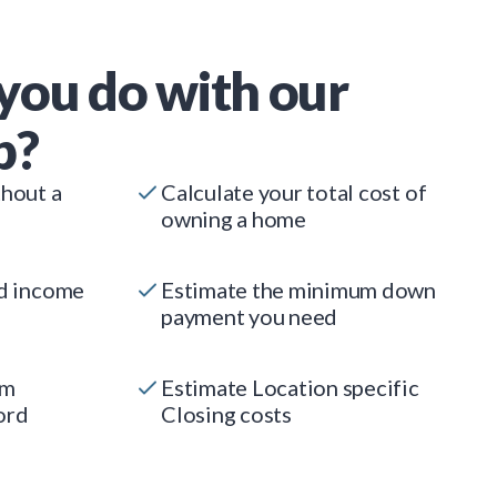
you do with our
p?
thout a
Calculate your total cost of
owning a home
ed income
Estimate the minimum down
payment you need
um
Estimate Location specific
ord
Closing costs