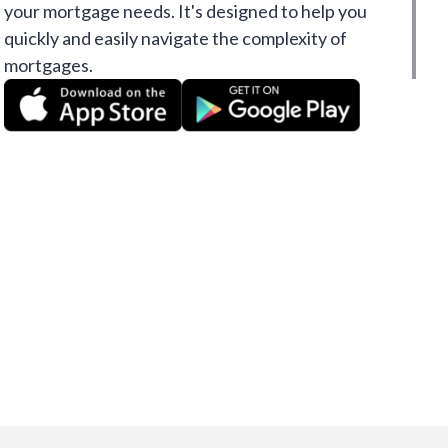
your mortgage needs. It's designed to help you
quickly and easily navigate the complexity of
mortgages.