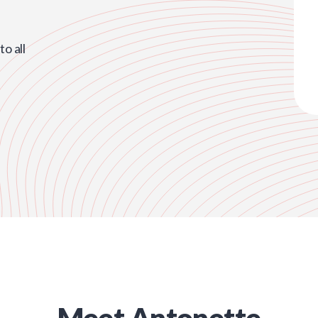
o all