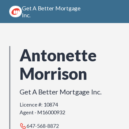
Get A Better Mortgage
Inc.
Antonette
Morrison
Get A Better Mortgage Inc.
Licence #
:
10874
Agent - M16000932
647-568-8872