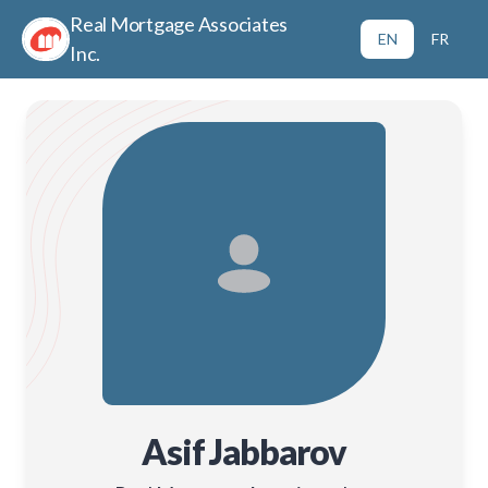
Real Mortgage Associates
EN
FR
Inc.
Asif Jabbarov