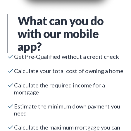
What can you do
with our mobile
app?
Get Pre-Qualified without a credit check
Calculate your total cost of owning a home
Calculate the required income for a
mortgage
Estimate the minimum down payment you
need
Calculate the maximum mortgage you can