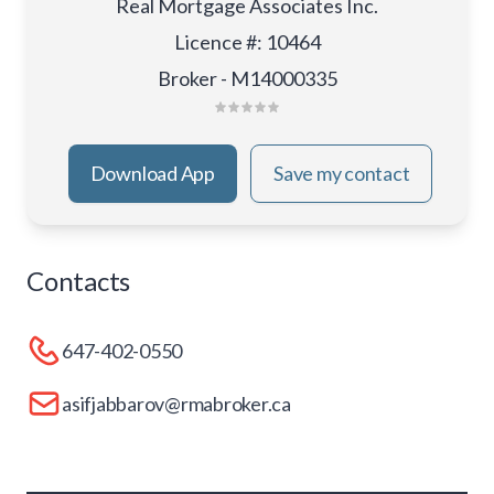
Real Mortgage Associates Inc.
Licence #
:
10464
Broker - M14000335
Download App
Save my contact
Contacts
647-402-0550
asifjabbarov@rmabroker.ca