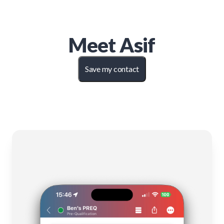
Meet
Asif
Save my contact