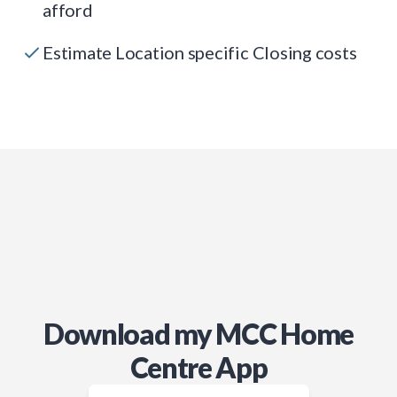
afford
Estimate Location specific Closing costs
Download my MCC Home
Centre App