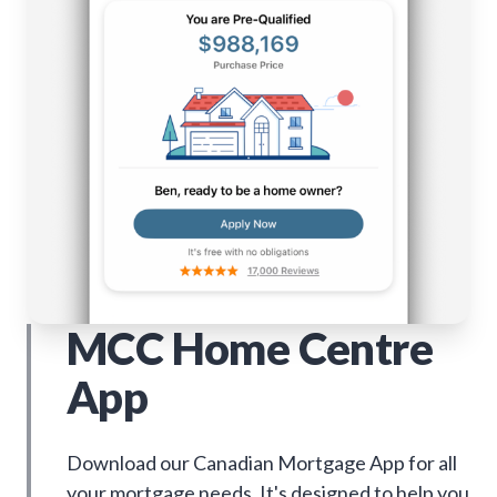
MCC Home Centre
App
Download our Canadian Mortgage App for all
your mortgage needs. It's designed to help you