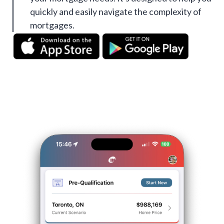
quickly and easily navigate the complexity of
mortgages.