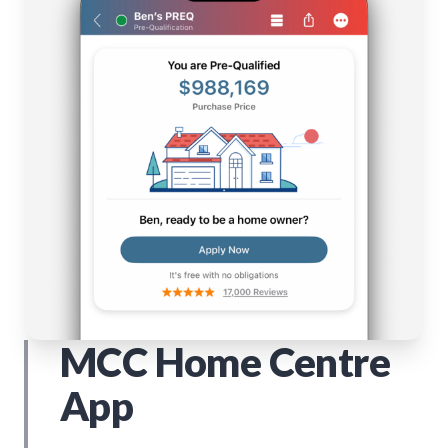
MCC Home Centre
App