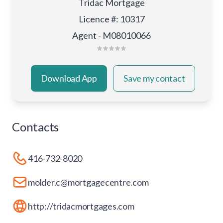
Tridac Mortgage
Licence #
:
10317
Agent - M08010066
Download App
Save my contact
Contacts
416-732-8020
molder.c@mortgagecentre.com
http://tridacmortgages.com