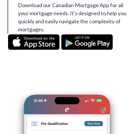
Download our Canadian Mortgage App for all
your mortgage needs. It's designed to help you
quickly and easily navigate the complexity of
mortgages.