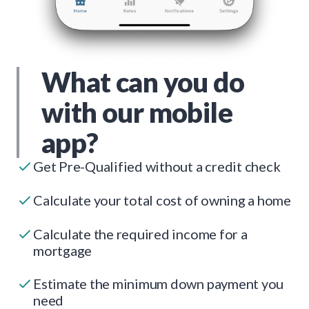
What can you do
with our mobile
app?
Get Pre-Qualified without a credit check
Calculate your total cost of owning a home
Calculate the required income for a
mortgage
Estimate the minimum down payment you
need