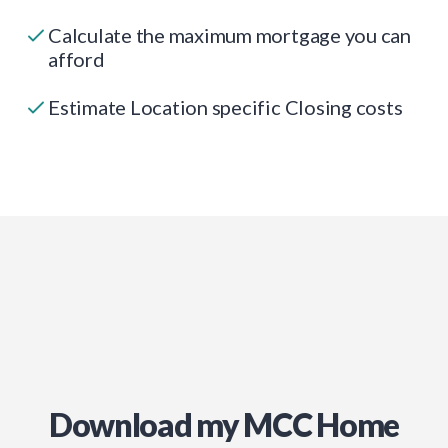
Calculate the maximum mortgage you can
afford
Estimate Location specific Closing costs
Download my MCC Home