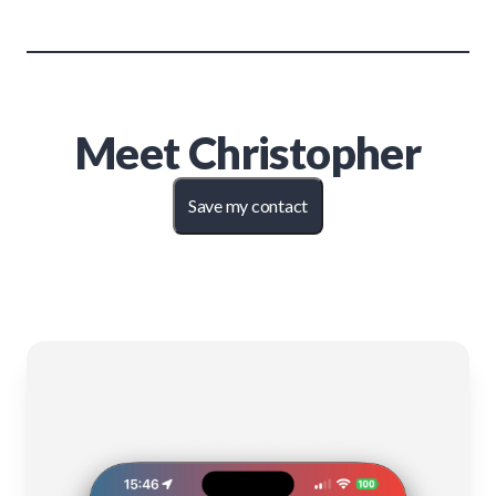
Meet
Christopher
Save my contact