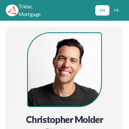
Tridac
EN
FR
Mortgage
Christopher Molder