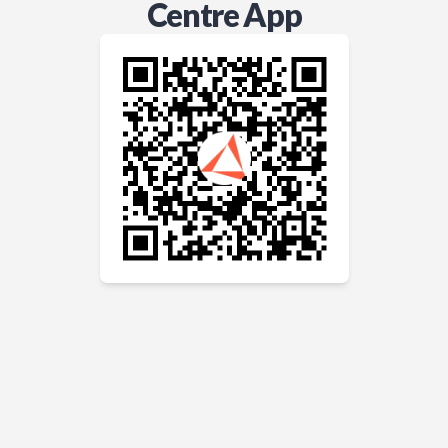
Centre App