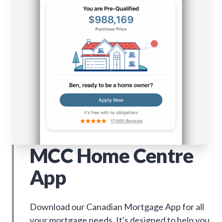
MCC Home Centre
App
Download our Canadian Mortgage App for all
your mortgage needs. It's designed to help you