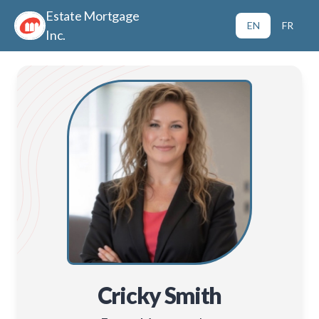
Estate Mortgage
EN
FR
Inc.
Cricky Smith