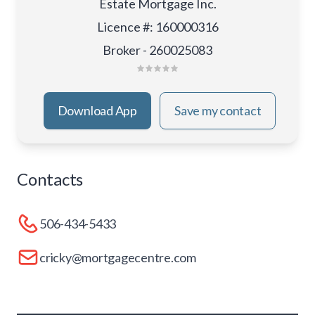
Estate Mortgage Inc.
Licence #
:
160000316
Broker - 260025083
Download App
Save my contact
Contacts
506-434-5433
cricky@mortgagecentre.com