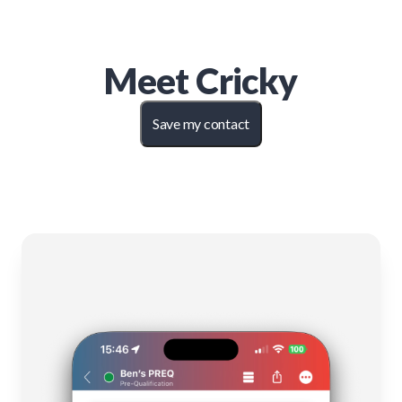
Meet
Cricky
Save my contact