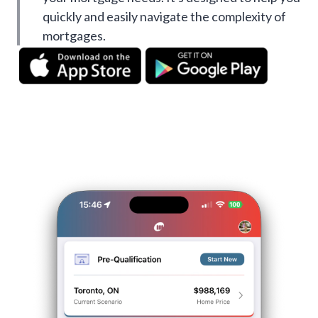
quickly and easily navigate the complexity of
mortgages.