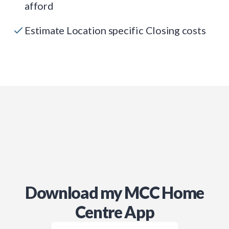
afford
Estimate Location specific Closing costs
Download my MCC Home
Centre App