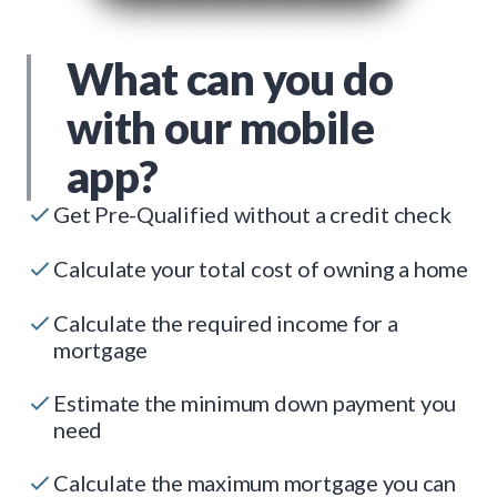
What can you do
with our mobile
app?
Get Pre-Qualified without a credit check
Calculate your total cost of owning a home
Calculate the required income for a
mortgage
Estimate the minimum down payment you
need
Calculate the maximum mortgage you can