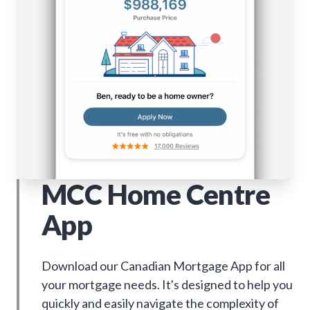
MCC Home Centre
App
Download our Canadian Mortgage App for all
your mortgage needs. It's designed to help you
quickly and easily navigate the complexity of