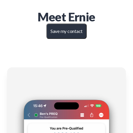
Meet
Ernie
Save my contact