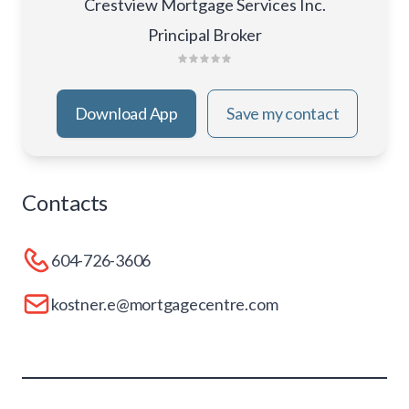
Crestview Mortgage Services Inc.
Principal Broker
Download App
Save my contact
Contacts
604-726-3606
kostner.e@mortgagecentre.com