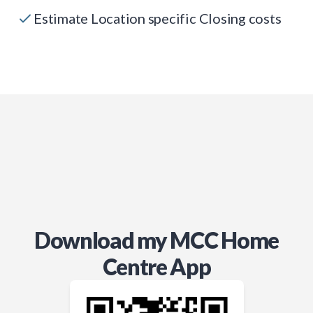
Estimate Location specific Closing costs
Download my MCC Home
Centre App