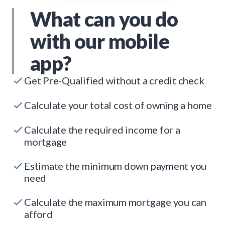
What can you do
with our mobile
app?
Get Pre-Qualified without a credit check
Calculate your total cost of owning a home
Calculate the required income for a
mortgage
Estimate the minimum down payment you
need
Calculate the maximum mortgage you can
afford