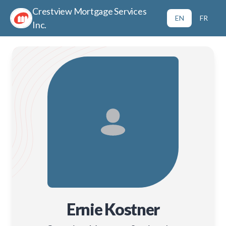
Crestview Mortgage Services
EN
FR
Inc.
Ernie Kostner