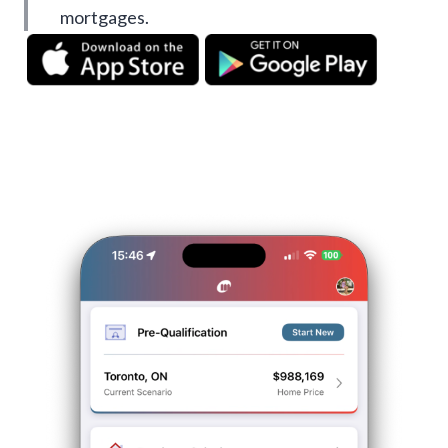
mortgages.