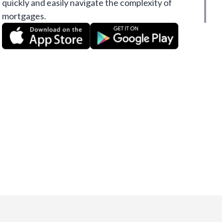
quickly and easily navigate the complexity of
mortgages.