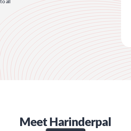
o all
Meet
Harinderpal