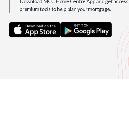
Download MCC Home Centre App and get access t
premium tools to help plan your mortgage.