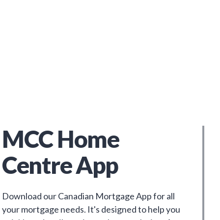
MCC Home
Centre App
Download our Canadian Mortgage App for all
your mortgage needs. It's designed to help you