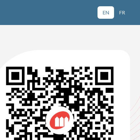
EN
FR