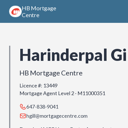
HB Mortgage
Centre
Harinderpal Gi
HB Mortgage Centre
Licence #
:
13449
Mortgage Agent Level 2 - M11000351
647-838-9041
hgill@mortgagecentre.com