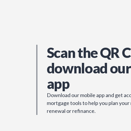
Scan the QR C
download our
app
Download our mobile app and get acc
mortgage tools to help you plan your
renewal or refinance.