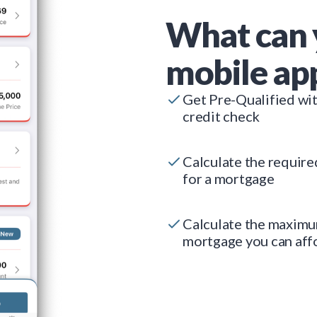
What can 
mobile ap
Get Pre-Qualified wi
credit check
Calculate the requir
for a mortgage
Calculate the maxim
mortgage you can aff