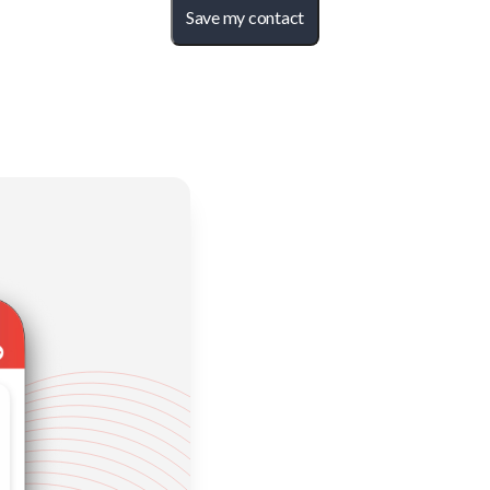
Save my contact