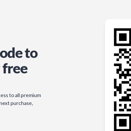
ode to
 free
ess to all premium
 next purchase,