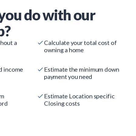
you do with our
p?
thout a
Calculate your total cost of
owning a home
ed income
Estimate the minimum down
payment you need
um
Estimate Location specific
ord
Closing costs