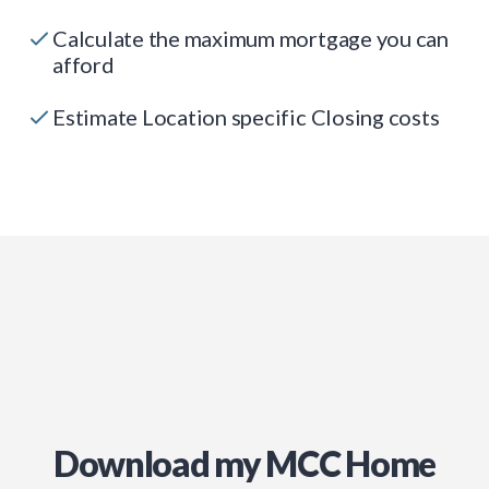
Calculate the maximum mortgage you can
afford
Estimate Location specific Closing costs
Download my MCC Home