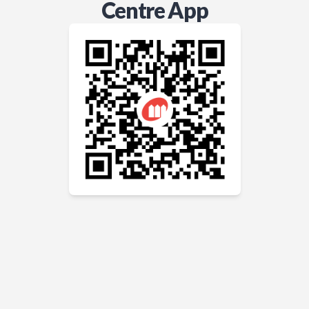
Centre App