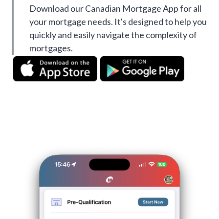
Download our Canadian Mortgage App for all
your mortgage needs. It's designed to help you
quickly and easily navigate the complexity of
mortgages.