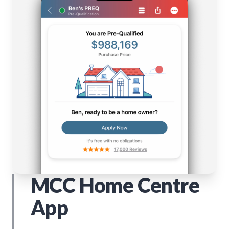
MCC Home Centre
App