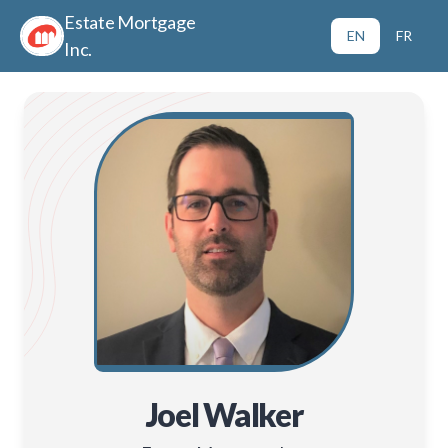
Estate Mortgage
EN
FR
Inc.
Joel Walker