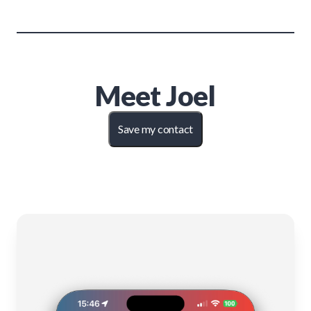
Meet
Joel
Save my contact