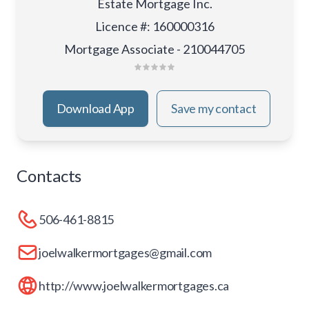
Estate Mortgage Inc.
Licence #
:
160000316
Mortgage Associate - 210044705
Download App
Save my contact
Contacts
506-461-8815
joelwalkermortgages@gmail.com
http://www.joelwalkermortgages.ca