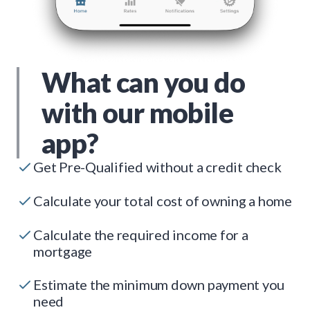
What can you do
with our mobile
app?
Get Pre-Qualified without a credit check
Calculate your total cost of owning a home
Calculate the required income for a
mortgage
Estimate the minimum down payment you
need