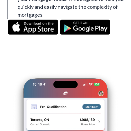
quickly and easily navigate the complexity of
mortgages.