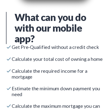
What can you do
with our mobile
app?
Get Pre-Qualified without a credit check
Calculate your total cost of owning a home
Calculate the required income for a
mortgage
Estimate the minimum down payment you
need
Calculate the maximum mortgage you can