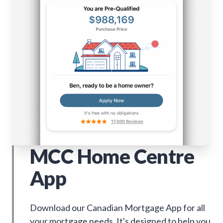
MCC Home Centre
App
Download our Canadian Mortgage App for all
your mortgage needs. It's designed to help you