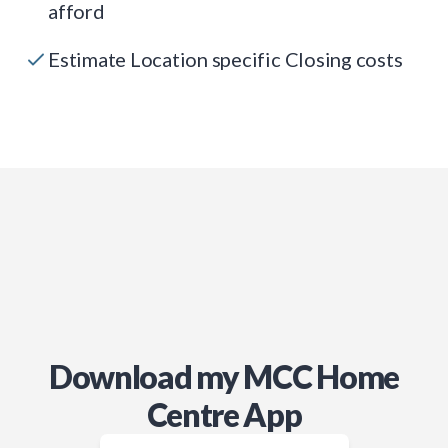
afford
Estimate Location specific Closing costs
Download my MCC Home
Centre App