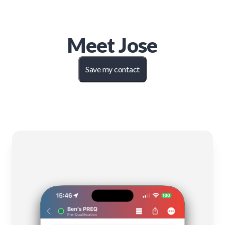
Meet
Jose
Save my contact