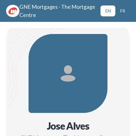
GNE Mortgages - The Mortgage
EN
FR
Centre
Jose Alves