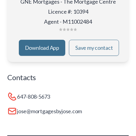
GNE Mortgages - The Mortgage Centre
Licence #
:
10394
Agent - M11002484
Download App
Save my contact
Contacts
647-808-5673
jose@mortgagesbyjose.com