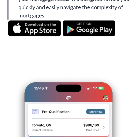
quickly and easily navigate the complexity of
mortgages.