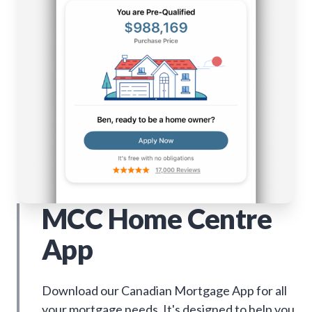
MCC Home Centre
App
Download our Canadian Mortgage App for all
your mortgage needs. It's designed to help you