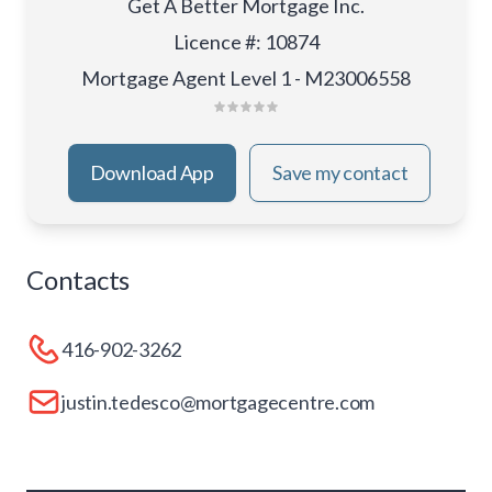
Get A Better Mortgage Inc.
Licence #
:
10874
Mortgage Agent Level 1 - M23006558
Download App
Save my contact
Contacts
416-902-3262
justin.tedesco@mortgagecentre.com