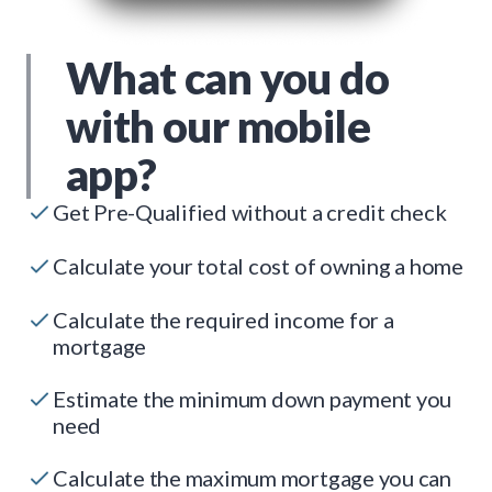
What can you do
with our mobile
app?
Get Pre-Qualified without a credit check
Calculate your total cost of owning a home
Calculate the required income for a
mortgage
Estimate the minimum down payment you
need
Calculate the maximum mortgage you can