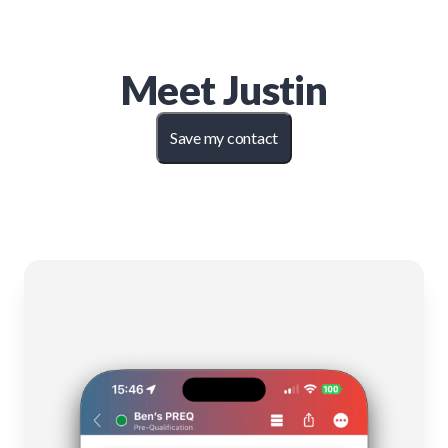
Meet
Justin
Save my contact