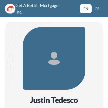
Get A Better Mortgage
EN
FR
Inc.
Justin Tedesco