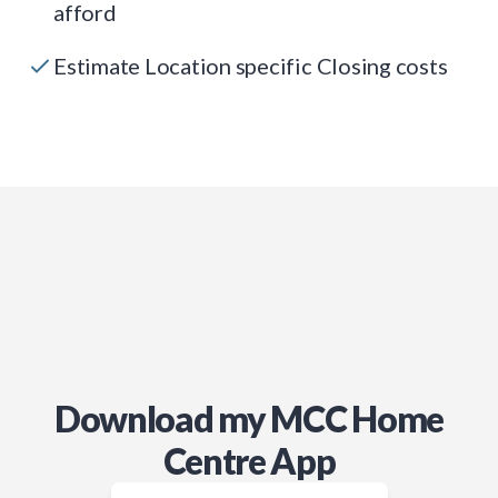
afford
Estimate Location specific Closing costs
Download my MCC Home
Centre App