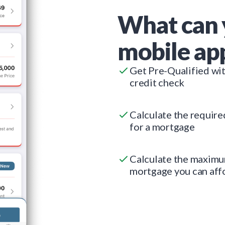
What can 
mobile ap
Get Pre-Qualified wi
credit check
Calculate the requir
for a mortgage
Calculate the maxim
mortgage you can aff