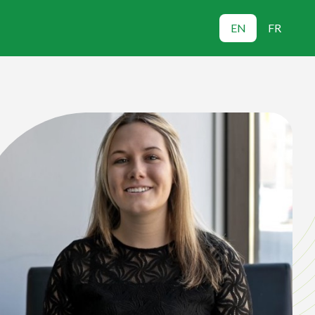
EN
FR