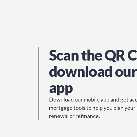
Scan the QR C
download our
app
Download our mobile app and get acc
mortgage tools to help you plan your
renewal or refinance.