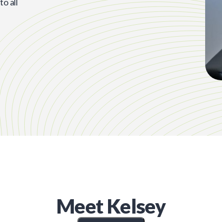
o all
Meet
Kelsey