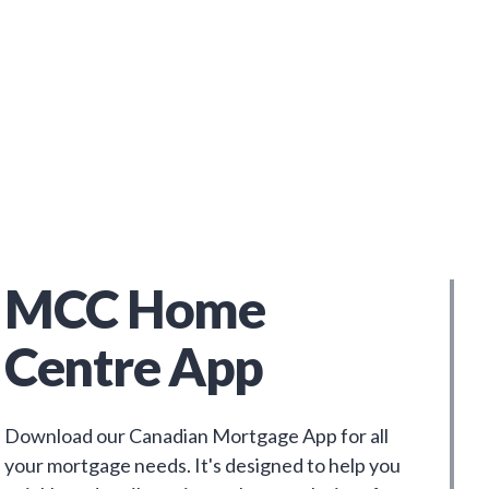
MCC Home
Centre App
Download our Canadian Mortgage App for all
your mortgage needs. It's designed to help you