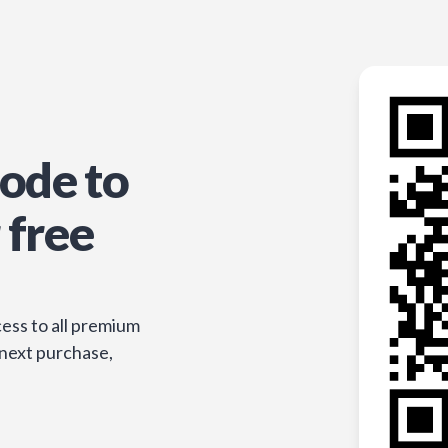
ode to
 free
ess to all premium
 next purchase,