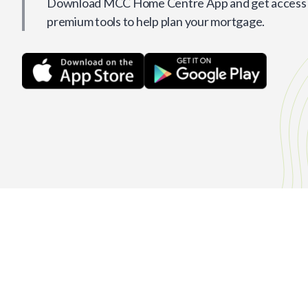
Download MCC Home Centre App and get access t
premium tools to help plan your mortgage.