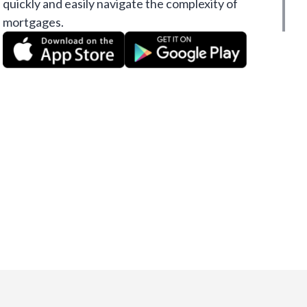
quickly and easily navigate the complexity of
mortgages.