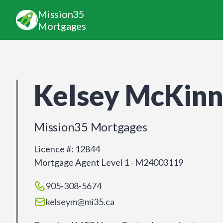
Mission35
Mortgages
Kelsey McKin
Mission35 Mortgages
Licence #
:
12844
Mortgage Agent Level 1 - M24003119
905-308-5674
kelseym@mi35.ca