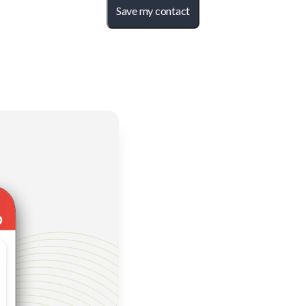
Save my contact