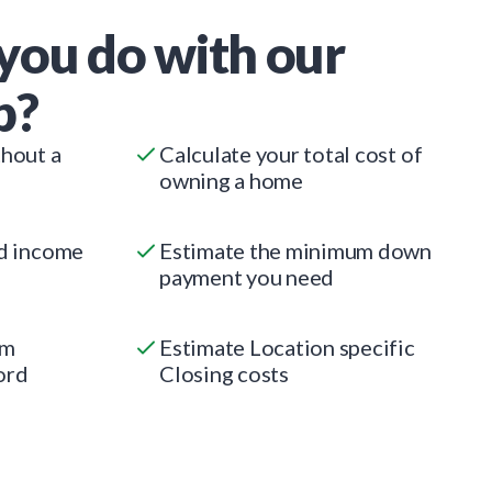
you do with our
p?
thout a
Calculate your total cost of
owning a home
ed income
Estimate the minimum down
payment you need
um
Estimate Location specific
ord
Closing costs