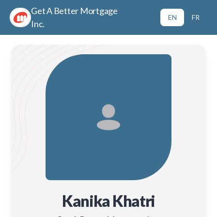
Get A Better Mortgage
EN
FR
Inc.
Kanika Khatri