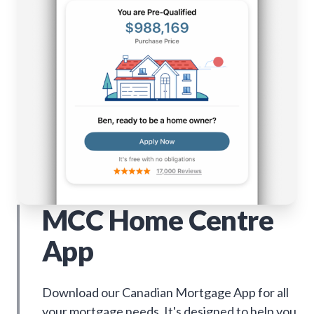
MCC Home Centre
App
Download our Canadian Mortgage App for all
your mortgage needs. It's designed to help you