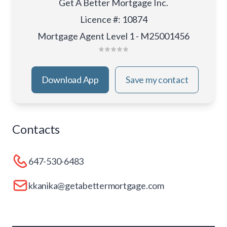
Get A Better Mortgage Inc.
Licence #
:
10874
Mortgage Agent Level 1 - M25001456
Download App
Save my contact
Contacts
647-530-6483
kkanika@getabettermortgage.com