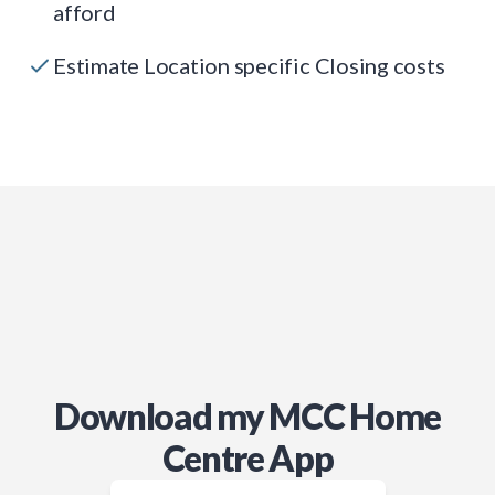
afford
Estimate Location specific Closing costs
Download my MCC Home
Centre App