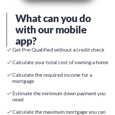
What can you do
with our mobile
app?
Get Pre-Qualified without a credit check
Calculate your total cost of owning a home
Calculate the required income for a
mortgage
Estimate the minimum down payment you
need
Calculate the maximum mortgage you can