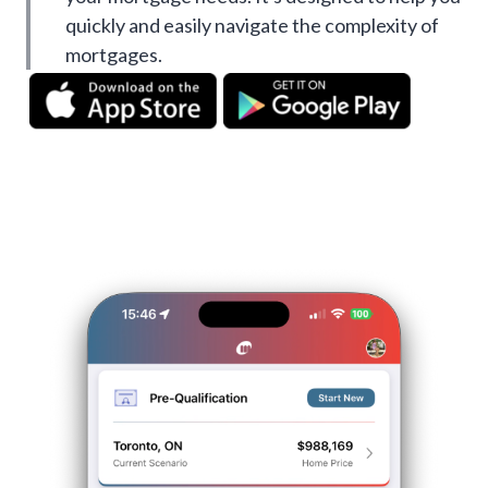
quickly and easily navigate the complexity of
mortgages.