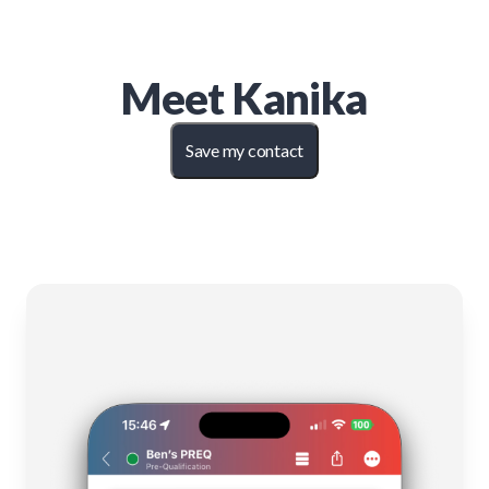
Meet
Kanika
Save my contact