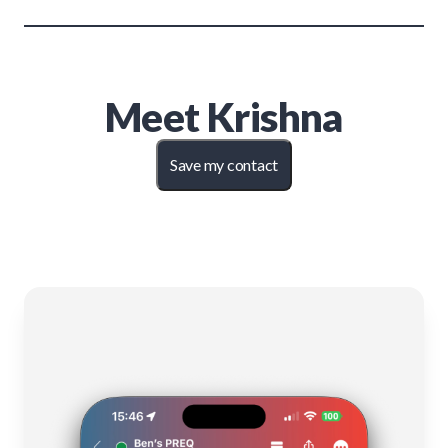
Meet
Krishna
Save my contact