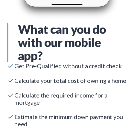
What can you do
with our mobile
app?
Get Pre-Qualified without a credit check
Calculate your total cost of owning a home
Calculate the required income for a
mortgage
Estimate the minimum down payment you
need