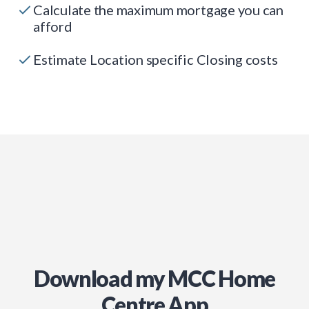
Calculate the maximum mortgage you can
afford
Estimate Location specific Closing costs
Download my MCC Home
Centre App