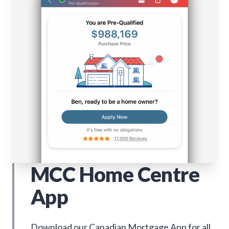
MCC Home Centre
App
Download our Canadian Mortgage App for all