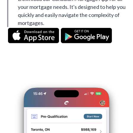
your mortgage needs. It's designed to help you
quickly and easily navigate the complexity of
mortgages.