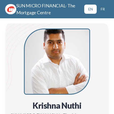
SUN MICRO FINANCIAL- The
EN
FR
Mortgage Centre
Krishna Nuthi