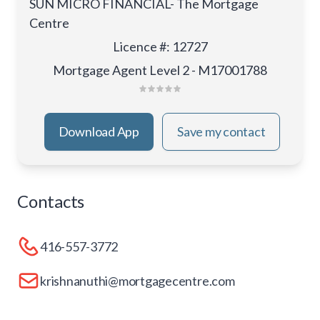
SUN MICRO FINANCIAL- The Mortgage
Centre
Licence #
:
12727
Mortgage Agent Level 2 - M17001788
Download App
Save my contact
Contacts
416-557-3772
krishnanuthi@mortgagecentre.com