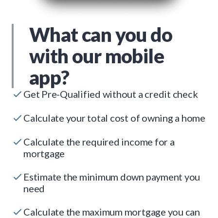
What can you do
with our mobile
app?
Get Pre-Qualified without a credit check
Calculate your total cost of owning a home
Calculate the required income for a
mortgage
Estimate the minimum down payment you
need
Calculate the maximum mortgage you can