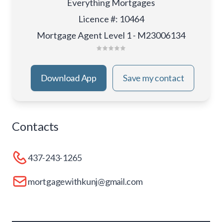
Everything Mortgages
Licence #
:
10464
Mortgage Agent Level 1 - M23006134
Download App
Save my contact
Contacts
437-243-1265
mortgagewithkunj@gmail.com