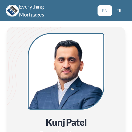
Everything
EN
FR
Mortgages
Kunj Patel