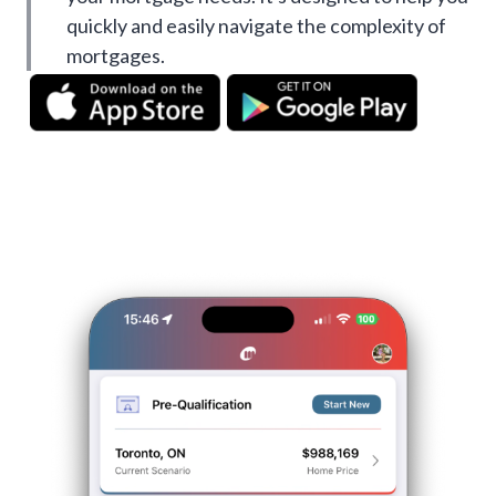
quickly and easily navigate the complexity of
mortgages.