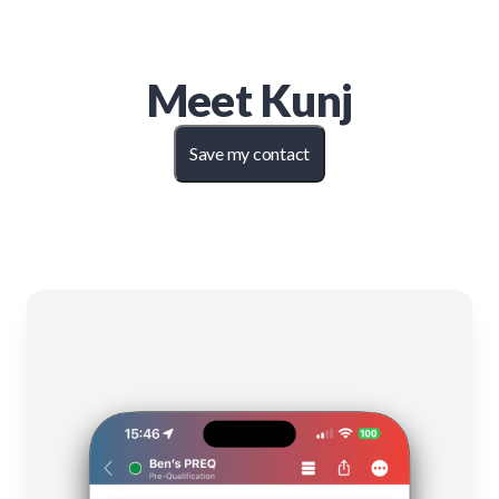
Meet
Kunj
Save my contact