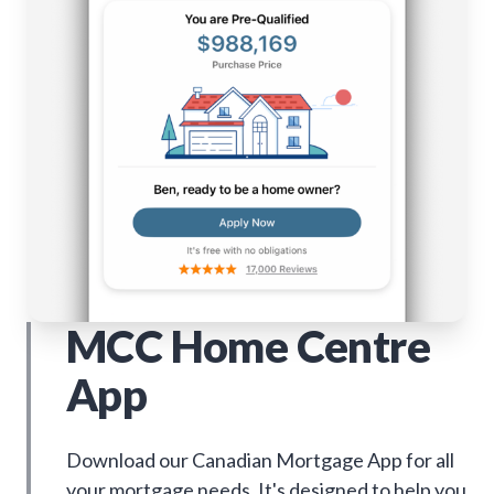
MCC Home Centre
App
Download our Canadian Mortgage App for all
your mortgage needs. It's designed to help you