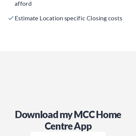
afford
Estimate Location specific Closing costs
Download my MCC Home
Centre App