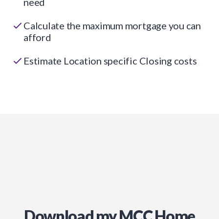
need
Calculate the maximum mortgage you can
afford
Estimate Location specific Closing costs
Download my MCC Home