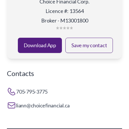
Choice Financial Corp.
Licence #
:
13564
Broker - M13001800
Download App
Save my contact
Contacts
705-795-3775
liann@choicefinancial.ca