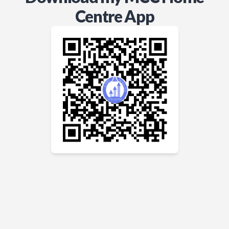
Centre App