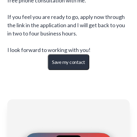
free phone consultation with me.
If you feel you are ready to go, apply now through
the link in the application and I will get back to you
in two to four business hours.
I look forward to working with you!
Save my contact