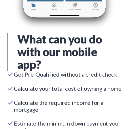
What can you do
with our mobile
app?
Get Pre-Qualified without a credit check
Calculate your total cost of owning a home
Calculate the required income for a
mortgage
Estimate the minimum down payment you