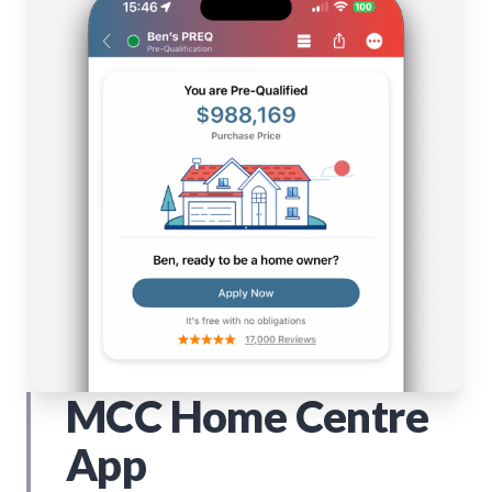
MCC Home Centre
App