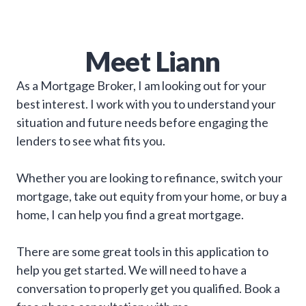
Meet
Liann
As a Mortgage Broker, I am looking out for your
best interest. I work with you to understand your
situation and future needs before engaging the
lenders to see what fits you.
Whether you are looking to refinance, switch your
mortgage, take out equity from your home, or buy a
home, I can help you find a great mortgage.
There are some great tools in this application to
help you get started. We will need to have a
conversation to properly get you qualified. Book a