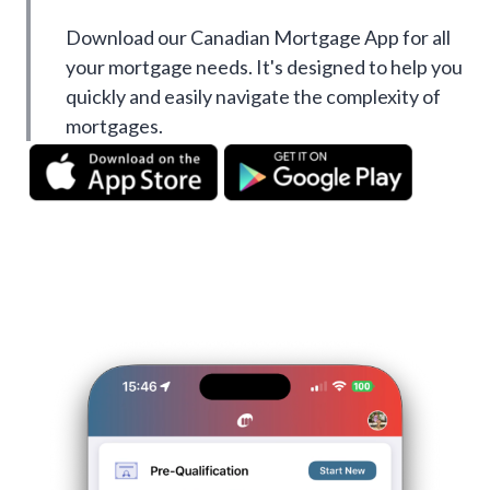
Download our Canadian Mortgage App for all
your mortgage needs. It's designed to help you
quickly and easily navigate the complexity of
mortgages.