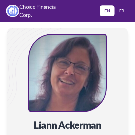
Choice Financial
EN
FR
Corp.
Liann Ackerman