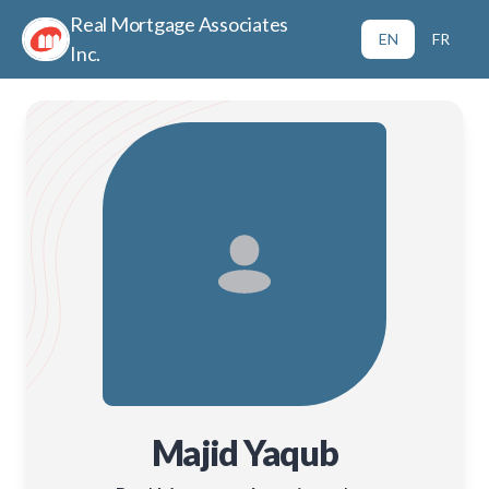
Real Mortgage Associates
EN
FR
Inc.
Majid Yaqub