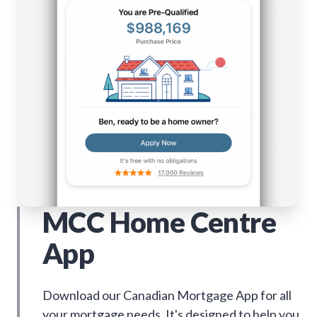
MCC Home Centre
App
Download our Canadian Mortgage App for all
your mortgage needs. It's designed to help you