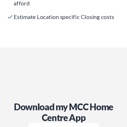
afford
Estimate Location specific Closing costs
Download my MCC Home
Centre App