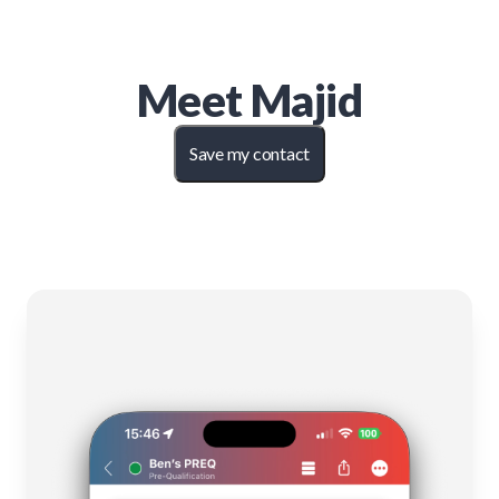
Meet
Majid
Save my contact