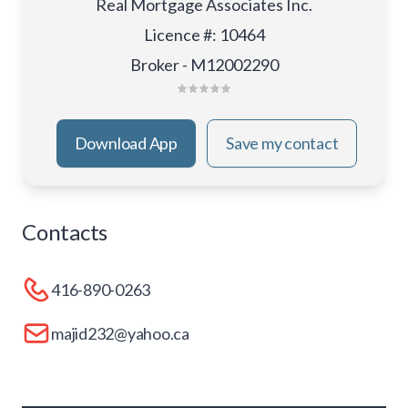
Real Mortgage Associates Inc.
Licence #
:
10464
Broker - M12002290
Download App
Save my contact
Contacts
416-890-0263
majid232@yahoo.ca