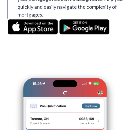
quickly and easily navigate the complexity of
mortgages.