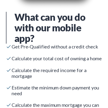
What can you do
with our mobile
app?
Get Pre-Qualified without a credit check
Calculate your total cost of owning a home
Calculate the required income for a
mortgage
Estimate the minimum down payment you
need
Calculate the maximum mortgage you can