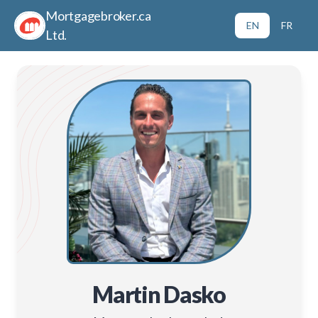
Mortgagebroker.ca
EN
FR
Ltd.
Martin Dasko