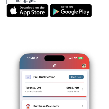
mortgages.