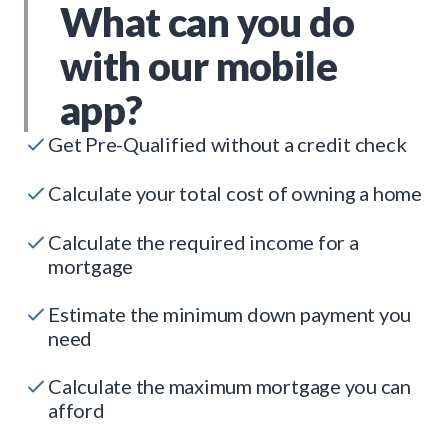
What can you do
with our mobile
app?
Get Pre-Qualified without a credit check
Calculate your total cost of owning a home
Calculate the required income for a
mortgage
Estimate the minimum down payment you
need
Calculate the maximum mortgage you can
afford