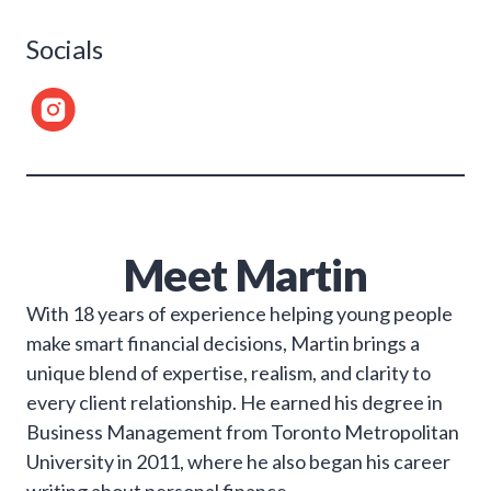
Socials
Meet
Martin
With 18 years of experience helping young people
make smart financial decisions, Martin brings a
unique blend of expertise, realism, and clarity to
every client relationship. He earned his degree in
Business Management from Toronto Metropolitan
University in 2011, where he also began his career