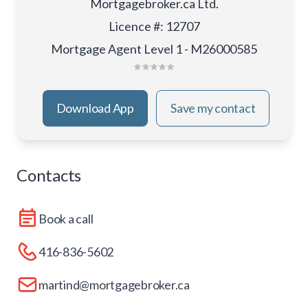
Mortgagebroker.ca Ltd.
Licence #
:
12707
Mortgage Agent Level 1 - M26000585
Download App
Save my contact
Contacts
Book a call
416-836-5602
martind@mortgagebroker.ca