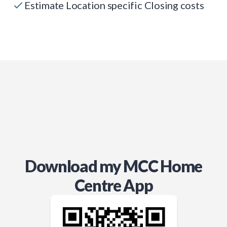
Estimate Location specific Closing costs
Download my MCC Home
Centre App