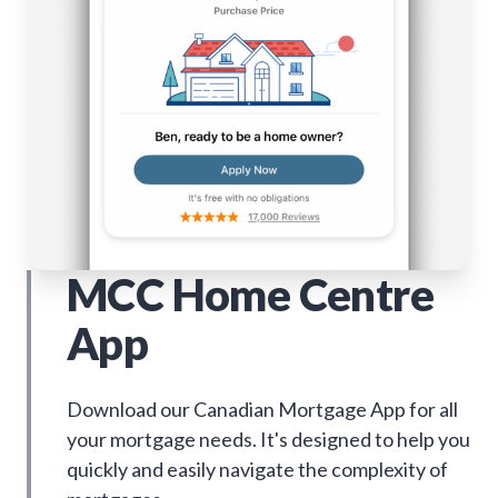
MCC Home Centre
App
Download our Canadian Mortgage App for all
your mortgage needs. It's designed to help you
quickly and easily navigate the complexity of