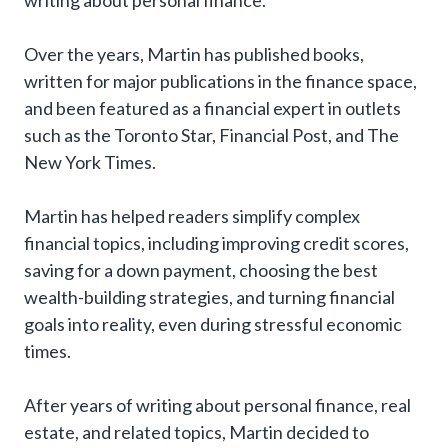
writing about personal finance.
Over the years, Martin has published books,
written for major publications in the finance space,
and been featured as a financial expert in outlets
such as the Toronto Star, Financial Post, and The
New York Times.
Martin has helped readers simplify complex
financial topics, including improving credit scores,
saving for a down payment, choosing the best
wealth-building strategies, and turning financial
goals into reality, even during stressful economic
times.
After years of writing about personal finance, real
estate, and related topics, Martin decided to