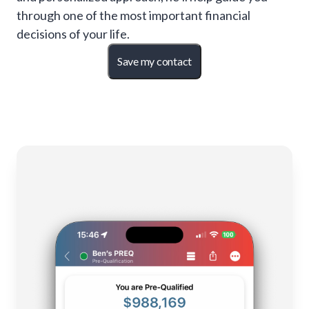
through one of the most important financial
decisions of your life.
Save my contact