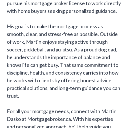
pursue his mortgage broker license to work directly
with home buyers seeking personalized guidance.
His goal is to make the mortgage process as
smooth, clear, and stress-free as possible. Outside
of work, Martin enjoys staying active through
soccer, pickleball, and jiu-jitsu. As a proud dog dad,
he understands the importance of balance and
knows life can get busy. That same commitment to
discipline, health, and consistency carries into how
he works with clients by offering honest advice,
practical solutions, and long-term guidance you can
trust.
For all your mortgage needs, connect with Martin
Dasko at Mortgagebroker.ca. With his expertise
and personalized approach, he’ll help guide you