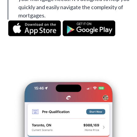
quickly and easily navigate the complexity of
mortgages.