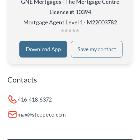
GNE Mortgages - The Mortgage Centre
Licence #
:
10394
Mortgage Agent Level 1 - M22003782
Download App
Save my contact
Contacts
416-418-6372
max@steepeco.com