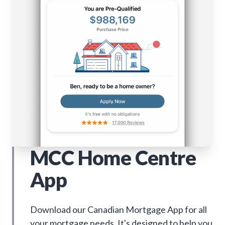
MCC Home Centre
App
Download our Canadian Mortgage App for all
your mortgage needs. It's designed to help you