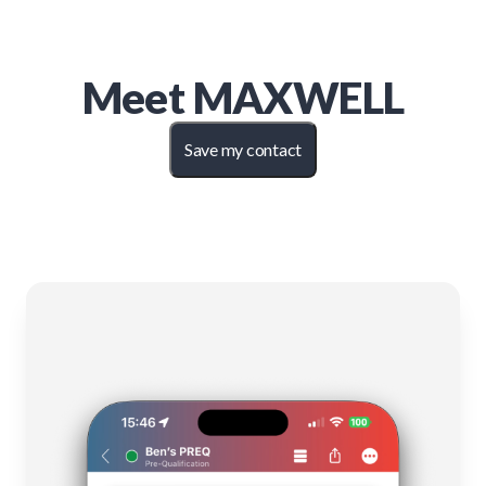
Meet
MAXWELL
Save my contact