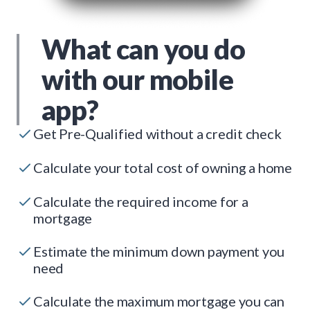
What can you do
with our mobile
app?
Get Pre-Qualified without a credit check
Calculate your total cost of owning a home
Calculate the required income for a
mortgage
Estimate the minimum down payment you
need
Calculate the maximum mortgage you can