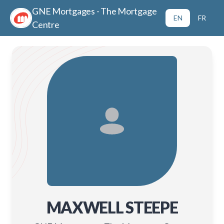
GNE Mortgages - The Mortgage
EN
FR
Centre
MAXWELL STEEPE