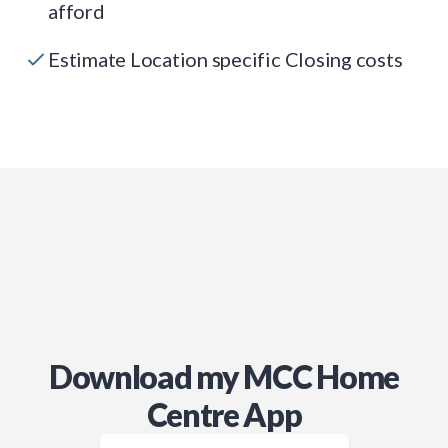
afford
Estimate Location specific Closing costs
Download my MCC Home
Centre App