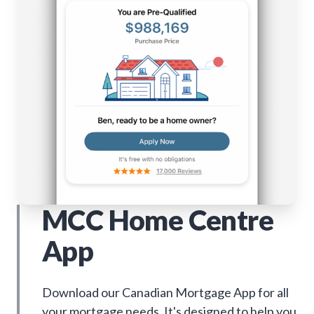
MCC Home Centre
App
Download our Canadian Mortgage App for all
your mortgage needs. It's designed to help you