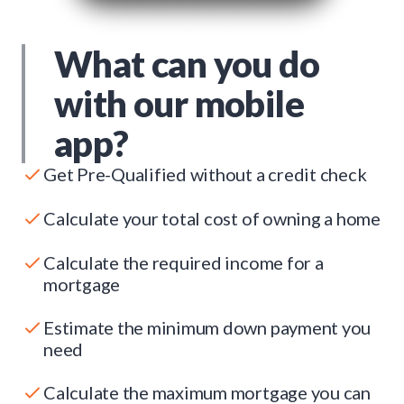
What can you do
with our mobile
app?
Get Pre-Qualified without a credit check
Calculate your total cost of owning a home
Calculate the required income for a
mortgage
Estimate the minimum down payment you
need
Calculate the maximum mortgage you can