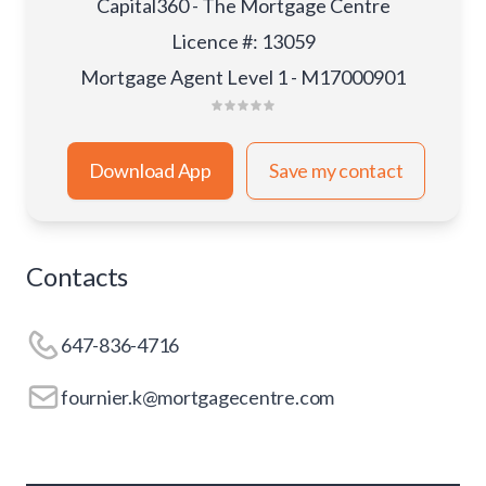
Capital360 - The Mortgage Centre
Licence #
:
13059
Mortgage Agent Level 1 - M17000901
Download App
Save my contact
Contacts
647-836-4716
fournier.k@mortgagecentre.com