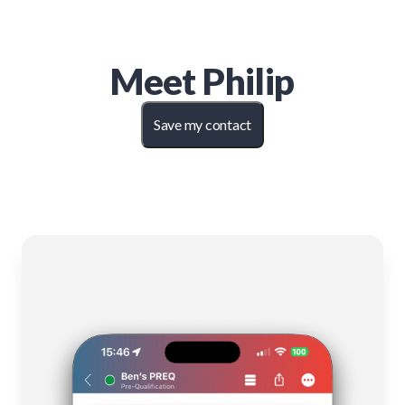
Meet
Philip
Save my contact