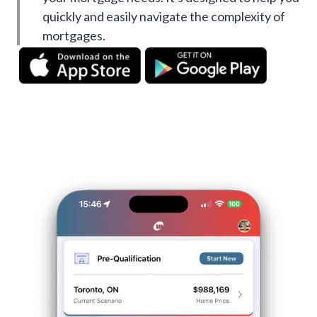
quickly and easily navigate the complexity of
mortgages.