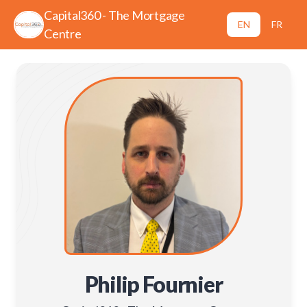
Capital360 - The Mortgage
EN
FR
Centre
Philip Fournier