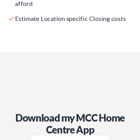
afford
Estimate Location specific Closing costs
Download my MCC Home
Centre App