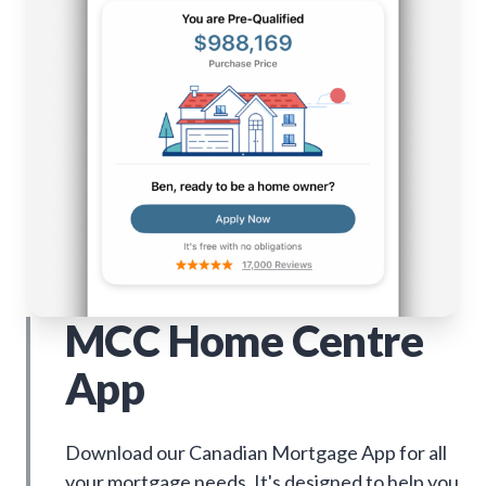
MCC Home Centre
App
Download our Canadian Mortgage App for all
your mortgage needs. It's designed to help you