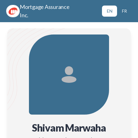
Mortgage Assurance
EN
FR
Inc.
Shivam Marwaha