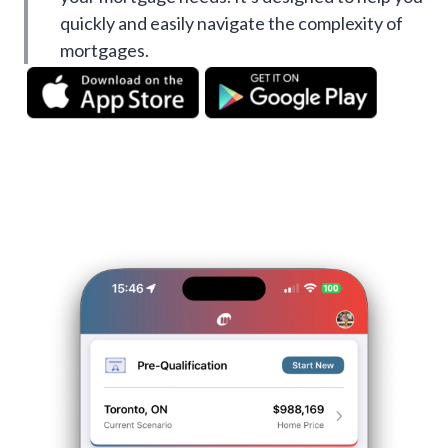
quickly and easily navigate the complexity of
mortgages.