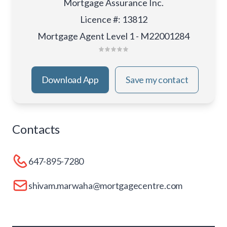
Mortgage Assurance Inc.
Licence #
:
13812
Mortgage Agent Level 1 - M22001284
Download App
Save my contact
Contacts
647-895-7280
shivam.marwaha@mortgagecentre.com