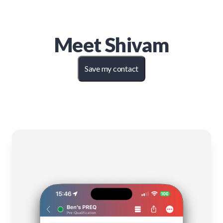
Meet
Shivam
Save my contact