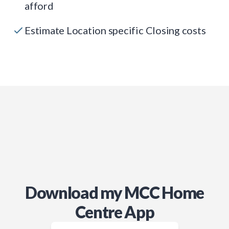
afford
Estimate Location specific Closing costs
Download my MCC Home
Centre App