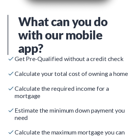
What can you do
with our mobile
app?
Get Pre-Qualified without a credit check
Calculate your total cost of owning a home
Calculate the required income for a
mortgage
Estimate the minimum down payment you
need
Calculate the maximum mortgage you can