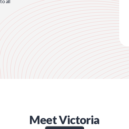
o all
Meet
Victoria