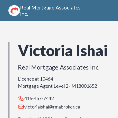
Real Mortgage Associates
Inc.
Victoria Ishai
Real Mortgage Associates Inc.
Licence #
:
10464
Mortgage Agent Level 2 - M18001652
416-457-7442
victoriaishai@rmabroker.ca