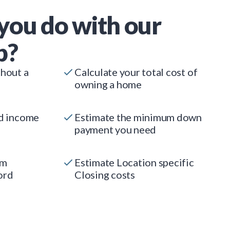
you do with our
p?
thout a
Calculate your total cost of
owning a home
ed income
Estimate the minimum down
payment you need
um
Estimate Location specific
ord
Closing costs