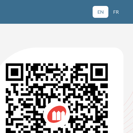
EN
FR