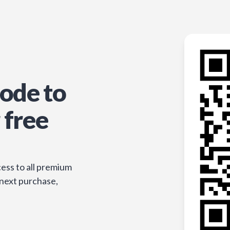
ode to
 free
ess to all premium
 next purchase,