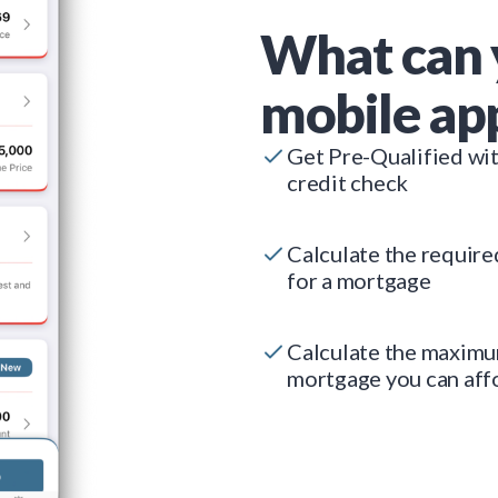
What can 
mobile ap
Get Pre-Qualified wi
credit check
Calculate the requir
for a mortgage
Calculate the maxim
mortgage you can aff