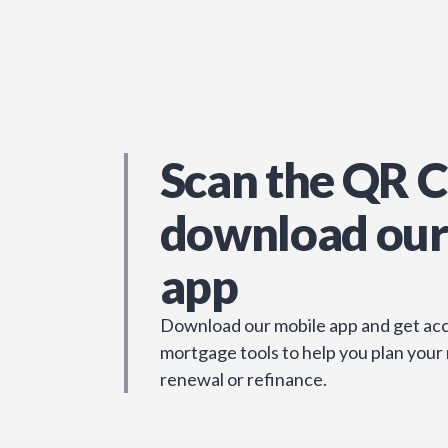
Scan the QR C
download our
app
Download our mobile app and get acc
mortgage tools to help you plan your
renewal or refinance.