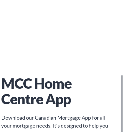
MCC Home
Centre App
Download our Canadian Mortgage App for all
your mortgage needs. It's designed to help you