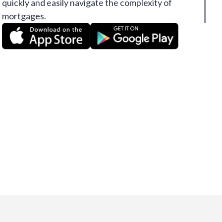
quickly and easily navigate the complexity of
mortgages.