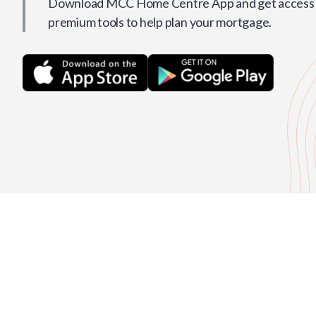
Download MCC Home Centre App and get access t
premium tools to help plan your mortgage.