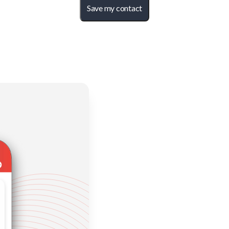
Save my contact