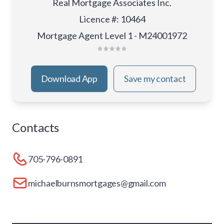
Real Mortgage Associates Inc.
Licence #
:
10464
Mortgage Agent Level 1 - M24001972
Download App
Save my contact
Contacts
705-796-0891
michaelburnsmortgages@gmail.com