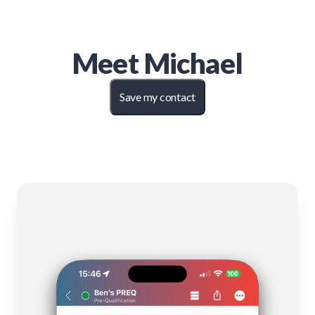
Meet
Michael
Save my contact