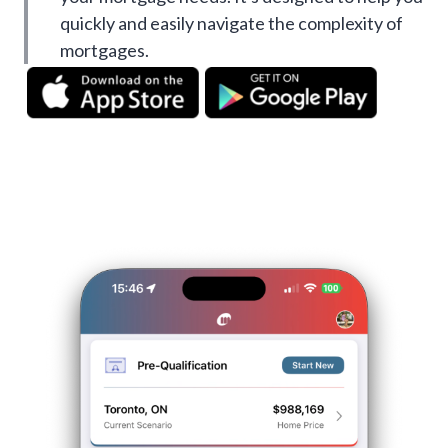
quickly and easily navigate the complexity of
mortgages.