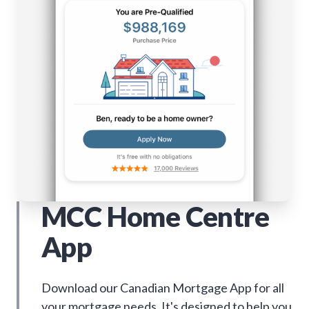
MCC Home Centre
App
Download our Canadian Mortgage App for all
your mortgage needs. It's designed to help you