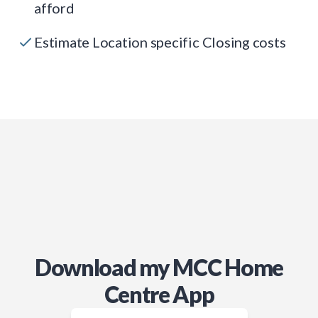
afford
Estimate Location specific Closing costs
Download my MCC Home
Centre App