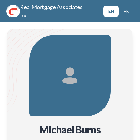
Real Mortgage Associates
EN
FR
Inc.
Michael Burns