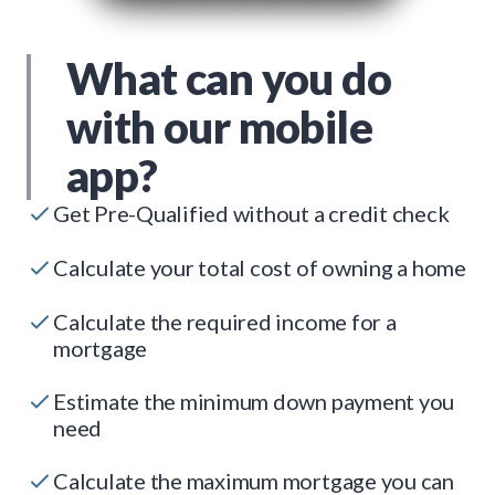
What can you do
with our mobile
app?
Get Pre-Qualified without a credit check
Calculate your total cost of owning a home
Calculate the required income for a
mortgage
Estimate the minimum down payment you
need
Calculate the maximum mortgage you can