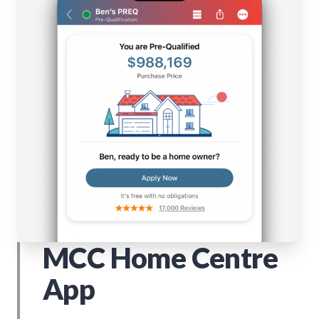
MCC Home Centre
App