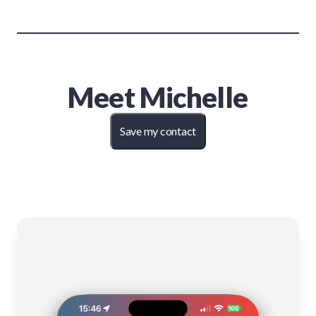
Meet
Michelle
Save my contact