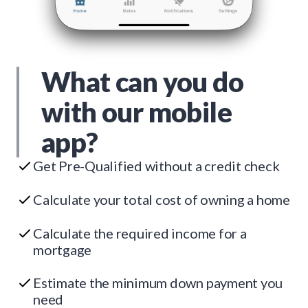
What can you do
with our mobile
app?
Get Pre-Qualified without a credit check
Calculate your total cost of owning a home
Calculate the required income for a
mortgage
Estimate the minimum down payment you
need