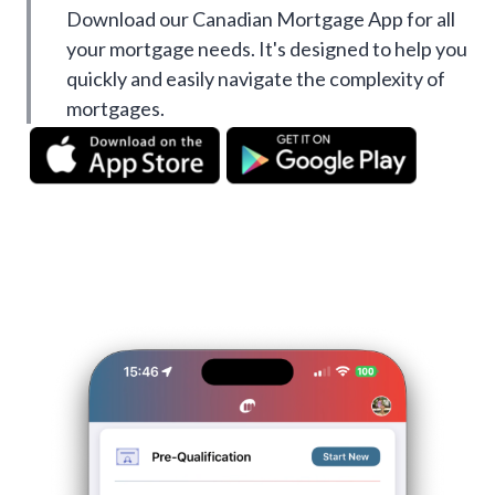
Download our Canadian Mortgage App for all
your mortgage needs. It's designed to help you
quickly and easily navigate the complexity of
mortgages.