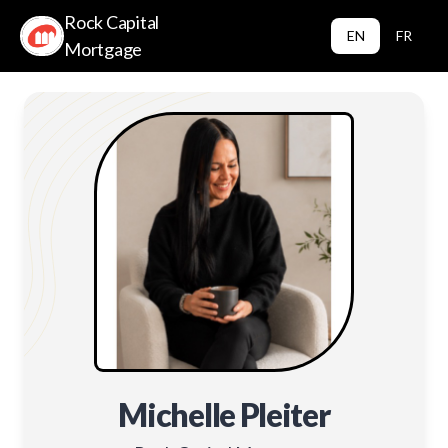
Rock Capital
EN
FR
Mortgage
Michelle Pleiter