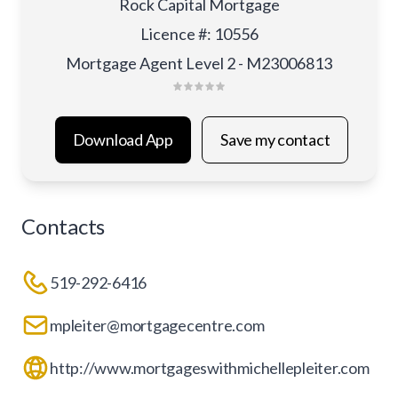
Rock Capital Mortgage
Licence #
:
10556
Mortgage Agent Level 2 - M23006813
Download App
Save my contact
Contacts
519-292-6416
mpleiter@mortgagecentre.com
http://www.mortgageswithmichellepleiter.com