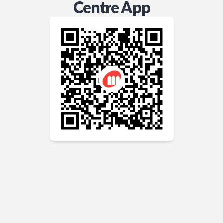
Centre App