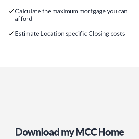
Calculate the maximum mortgage you can
afford
Estimate Location specific Closing costs
Download my MCC Home