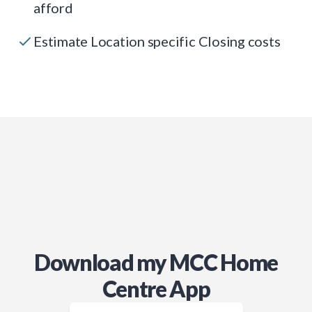
afford
Estimate Location specific Closing costs
Download my MCC Home
Centre App