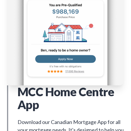
MCC Home Centre
App
Download our Canadian Mortgage App for all
your mortgage needs. It's designed to help you