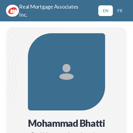
Real Mortgage Associates
EN
FR
Inc.
Mohammad Bhatti