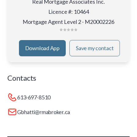
Real Mortgage Associates Inc.
Licence #
:
10464
Mortgage Agent Level 2 - M20002226
Download App
Save my contact
Contacts
613-697-8510
Gbhatti@rmabroker.ca