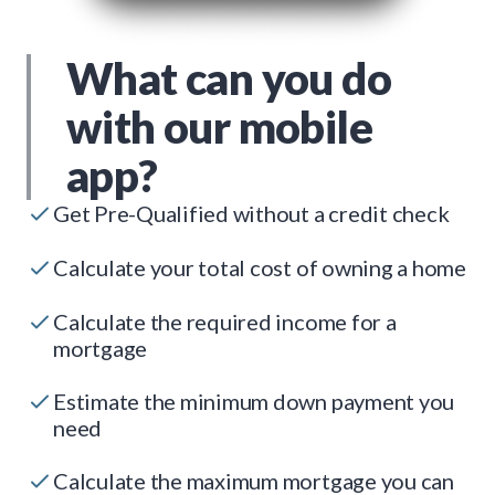
What can you do
with our mobile
app?
Get Pre-Qualified without a credit check
Calculate your total cost of owning a home
Calculate the required income for a
mortgage
Estimate the minimum down payment you
need
Calculate the maximum mortgage you can