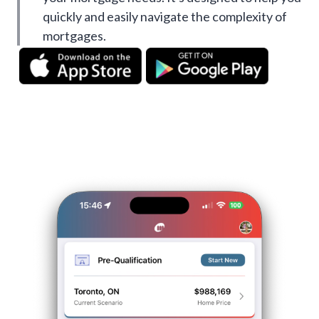
quickly and easily navigate the complexity of
mortgages.