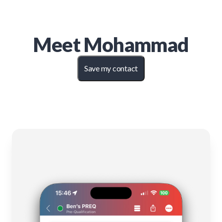
Meet
Mohammad
Save my contact