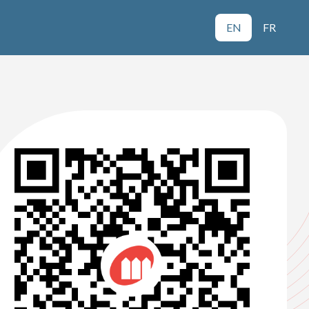
EN
FR