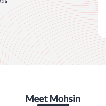
o all
Meet
Mohsin