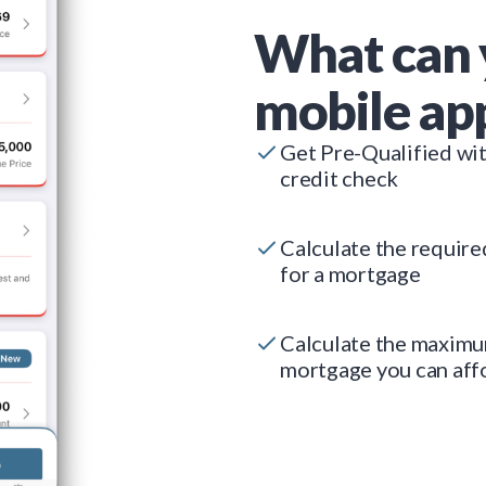
What can 
mobile ap
Get Pre-Qualified wi
credit check
Calculate the requir
for a mortgage
Calculate the maxim
mortgage you can aff