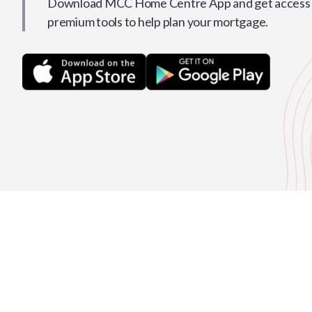
Download MCC Home Centre App and get access t
premium tools to help plan your mortgage.