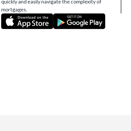
quickly and easily navigate the complexity of
mortgages.