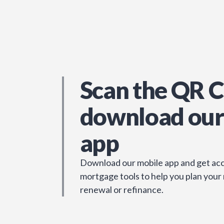
Scan the QR C
download our
app
Download our mobile app and get acc
mortgage tools to help you plan your
renewal or refinance.