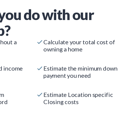
you do with our
p?
thout a
Calculate your total cost of
owning a home
ed income
Estimate the minimum down
payment you need
um
Estimate Location specific
ord
Closing costs