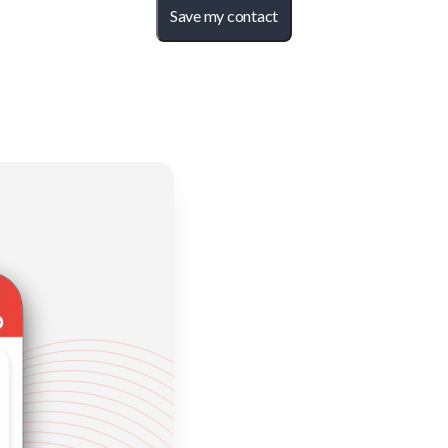
Save my contact