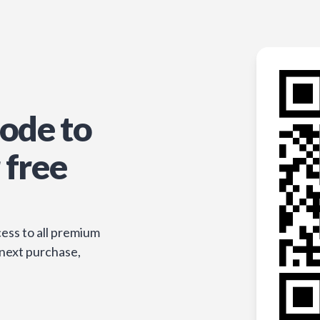
ode to
 free
ess to all premium
 next purchase,