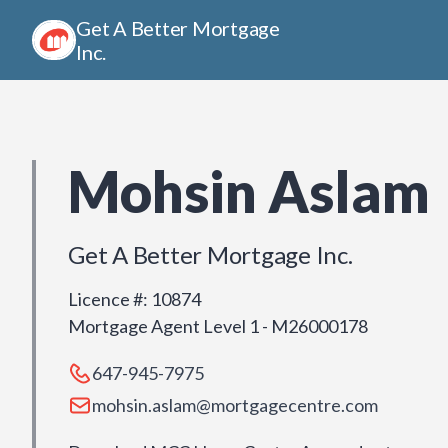
Get A Better Mortgage
Inc.
Mohsin Aslam
Get A Better Mortgage Inc.
Licence #
:
10874
Mortgage Agent Level 1 - M26000178
647-945-7975
mohsin.aslam@mortgagecentre.com