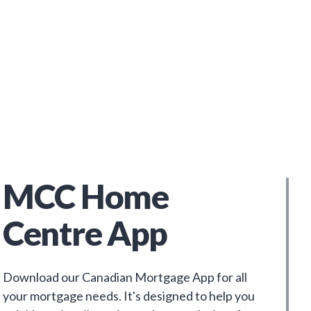
MCC Home
Centre App
Download our Canadian Mortgage App for all
your mortgage needs. It's designed to help you