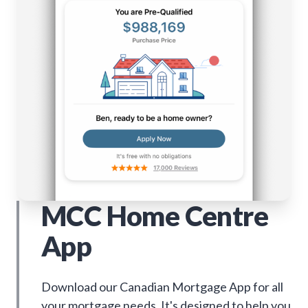
MCC Home Centre
App
Download our Canadian Mortgage App for all
your mortgage needs. It's designed to help you