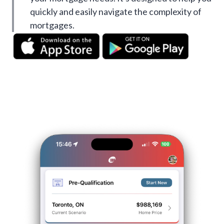
quickly and easily navigate the complexity of
mortgages.