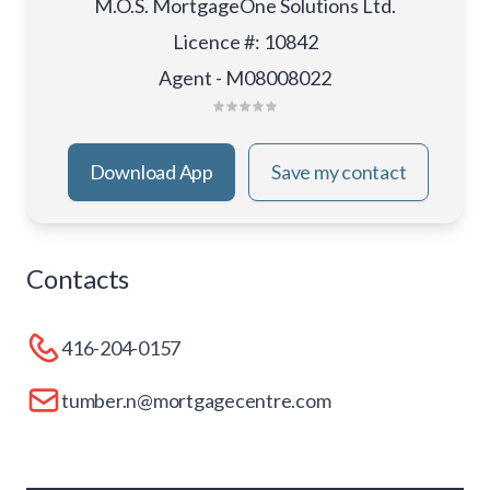
M.O.S. MortgageOne Solutions Ltd.
Licence #
:
10842
Agent - M08008022
Download App
Save my contact
Contacts
416-204-0157
tumber.n@mortgagecentre.com