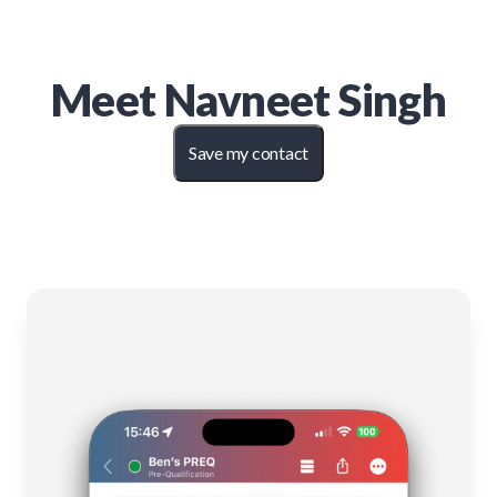
Meet
Navneet Singh
Save my contact