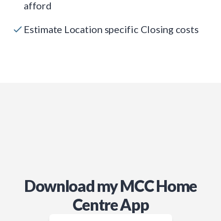
afford
Estimate Location specific Closing costs
Download my MCC Home
Centre App