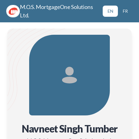
M.O.S. MortgageOne Solutions
EN
FR
Ltd.
Navneet Singh Tumber