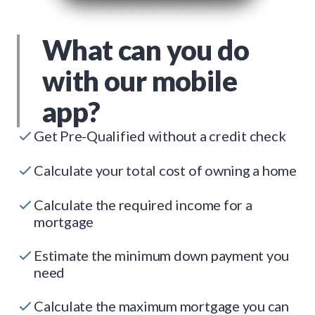
What can you do
with our mobile
app?
Get Pre-Qualified without a credit check
Calculate your total cost of owning a home
Calculate the required income for a
mortgage
Estimate the minimum down payment you
need
Calculate the maximum mortgage you can